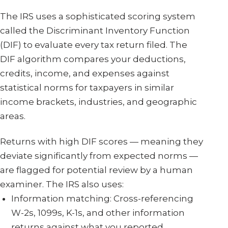
The IRS uses a sophisticated scoring system
called the Discriminant Inventory Function
(DIF) to evaluate every tax return filed. The
DIF algorithm compares your deductions,
credits, income, and expenses against
statistical norms for taxpayers in similar
income brackets, industries, and geographic
areas.
Returns with high DIF scores — meaning they
deviate significantly from expected norms —
are flagged for potential review by a human
examiner. The IRS also uses:
Information matching: Cross-referencing
W-2s, 1099s, K-1s, and other information
returns against what you reported