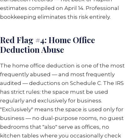
estimates compiled on April 14. Professional
bookkeeping eliminates this risk entirely.
Red Flag #4: Home Office
Deduction Abuse
The home office deduction is one of the most
frequently abused — and most frequently
audited — deductions on Schedule C. The IRS
has strict rules: the space must be used
regularly and exclusively for business.
"Exclusively" means the space is used only for
business — no dual-purpose rooms, no guest
bedrooms that "also" serve as offices, no
kitchen tables where you occasionally check