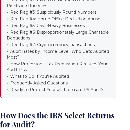
Relative to Income
Red Flag #3: Suspiciously Round Numbers
Red Flag #4: Home Office Deduction Abuse
Red Flag #5: Cash-Heavy Businesses
Red Flag #6: Disproportionately Large Charitable
Deductions
Red Flag #7: Cryptocurrency Transactions
Audit Rates by Income Level: Who Gets Audited
Most?
How Professional Tax Preparation Reduces Your
Audit Risk
What to Do If You're Audited
Frequently Asked Questions
Ready to Protect Yourself From an IRS Audit?
How Does the IRS Select Returns
for Audit?