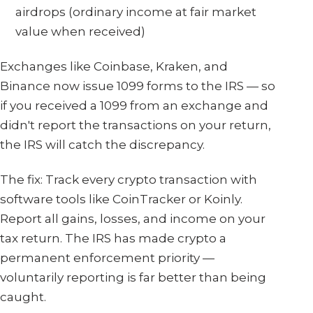
airdrops (ordinary income at fair market
value when received)
Exchanges like Coinbase, Kraken, and
Binance now issue 1099 forms to the IRS — so
if you received a 1099 from an exchange and
didn't report the transactions on your return,
the IRS will catch the discrepancy.
The fix: Track every crypto transaction with
software tools like CoinTracker or Koinly.
Report all gains, losses, and income on your
tax return. The IRS has made crypto a
permanent enforcement priority —
voluntarily reporting is far better than being
caught.