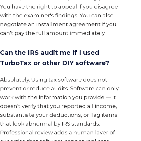
You have the right to appeal if you disagree
with the examiner's findings. You can also
negotiate an installment agreement if you
can't pay the full amount immediately.
Can the IRS audit me if I used
TurboTax or other DIY software?
Absolutely. Using tax software does not
prevent or reduce audits. Software can only
work with the information you provide — it
doesn't verify that you reported all income,
substantiate your deductions, or flag items
that look abnormal by IRS standards.
Professional review adds a human layer of