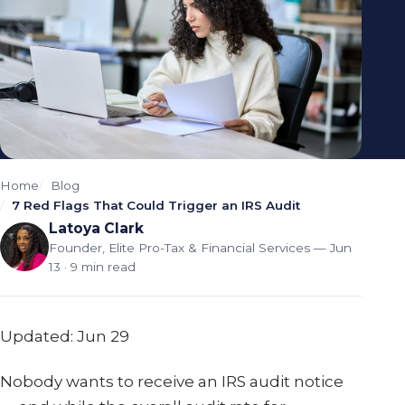
Home
Blog
7 Red Flags That Could Trigger an IRS Audit
Latoya Clark
Founder, Elite Pro-Tax & Financial Services
— Jun
13 · 9 min read
Updated: Jun 29
Nobody wants to receive an IRS audit notice