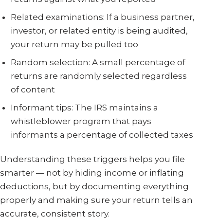
Related examinations: If a business partner,
investor, or related entity is being audited,
your return may be pulled too
Random selection: A small percentage of
returns are randomly selected regardless
of content
Informant tips: The IRS maintains a
whistleblower program that pays
informants a percentage of collected taxes
Understanding these triggers helps you file
smarter — not by hiding income or inflating
deductions, but by documenting everything
properly and making sure your return tells an
accurate, consistent story.