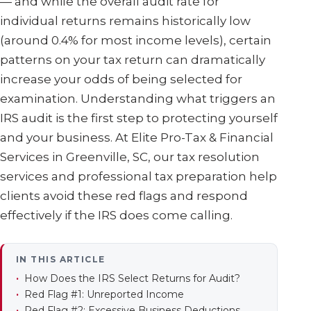
— and while the overall audit rate for
individual returns remains historically low
(around 0.4% for most income levels), certain
patterns on your tax return can dramatically
increase your odds of being selected for
examination. Understanding what triggers an
IRS audit is the first step to protecting yourself
and your business. At Elite Pro-Tax & Financial
Services in Greenville, SC, our tax resolution
services and professional tax preparation help
clients avoid these red flags and respond
effectively if the IRS does come calling.
IN THIS ARTICLE
How Does the IRS Select Returns for Audit?
Red Flag #1: Unreported Income
Red Flag #2: Excessive Business Deductions