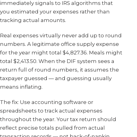
immediately signals to IRS algorithms that
you estimated your expenses rather than
tracking actual amounts.
Real expenses virtually never add up to round
numbers. A legitimate office supply expense
for the year might total $4,827.36. Meals might
total $2,413.50. When the DIF system sees a
return full of round numbers, it assumes the
taxpayer guessed — and guessing usually
means inflating.
The fix: Use accounting software or
spreadsheets to track actual expenses
throughout the year. Your tax return should
reflect precise totals pulled from actual
transaction records — not back-of-napkin