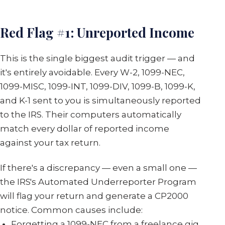
Red Flag #1: Unreported Income
This is the single biggest audit trigger — and
it's entirely avoidable. Every W-2, 1099-NEC,
1099-MISC, 1099-INT, 1099-DIV, 1099-B, 1099-K,
and K-1 sent to you is simultaneously reported
to the IRS. Their computers automatically
match every dollar of reported income
against your tax return.
If there's a discrepancy — even a small one —
the IRS's Automated Underreporter Program
will flag your return and generate a CP2000
notice. Common causes include:
Forgetting a 1099-NEC from a freelance gig