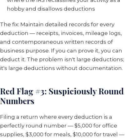
hobby and disallows deductions
The fix: Maintain detailed records for every
deduction — receipts, invoices, mileage logs,
and contemporaneous written records of
business purpose. If you can prove it, you can
deduct it. The problem isn't large deductions;
it's large deductions without documentation.
Red Flag #3: Suspiciously Round
Numbers
Filing a return where every deduction is a
perfectly round number — $5,000 for office
supplies, $3,000 for meals, $10,000 for travel —