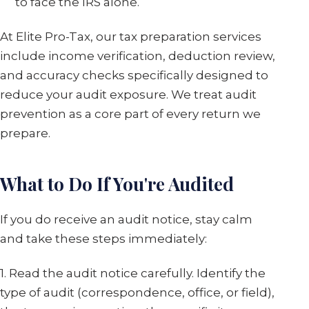
to face the IRS alone.
At Elite Pro-Tax, our tax preparation services
include income verification, deduction review,
and accuracy checks specifically designed to
reduce your audit exposure. We treat audit
prevention as a core part of every return we
prepare.
What to Do If You're Audited
If you do receive an audit notice, stay calm
and take these steps immediately:
1. Read the audit notice carefully. Identify the
type of audit (correspondence, office, or field),