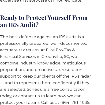
expertise that software cannot replicate.
Ready to Protect Yourself From
an IRS Audit?
The best defense against an IRS audit is a
professionally prepared, well-documented,
accurate tax return. At Elite Pro-Tax &
Financial Services in Greenville, SC, we
combine industry knowledge, meticulous
preparation, and proactive tax resolution
support to keep our clients off the IRS's radar
— and to represent them confidently if they
are selected. Schedule a free consultation
today, or contact us to learn how we can
protect your return. Call us at (864) 781-4035.