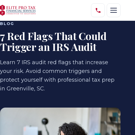
BLOG
7 Red Flags That Could
Trigger an IRS Audit
Learn 7 IRS audit red flags that increase
your risk. Avoid common triggers and
protect yourself with professional tax prep
in Greenville, SC.