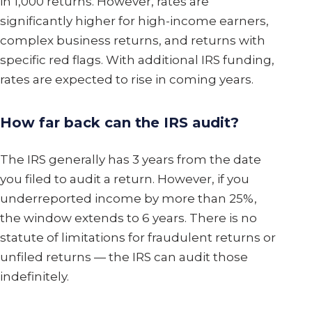
in 1,000 returns. However, rates are
significantly higher for high-income earners,
complex business returns, and returns with
specific red flags. With additional IRS funding,
rates are expected to rise in coming years.
How far back can the IRS audit?
The IRS generally has 3 years from the date
you filed to audit a return. However, if you
underreported income by more than 25%,
the window extends to 6 years. There is no
statute of limitations for fraudulent returns or
unfiled returns — the IRS can audit those
indefinitely.