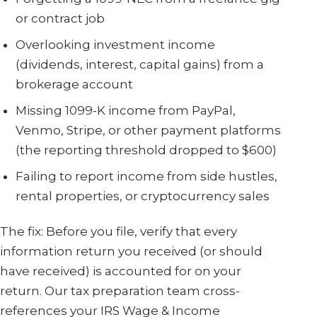
or contract job
Overlooking investment income
(dividends, interest, capital gains) from a
brokerage account
Missing 1099-K income from PayPal,
Venmo, Stripe, or other payment platforms
(the reporting threshold dropped to $600)
Failing to report income from side hustles,
rental properties, or cryptocurrency sales
The fix: Before you file, verify that every
information return you received (or should
have received) is accounted for on your
return. Our tax preparation team cross-
references your IRS Wage & Income