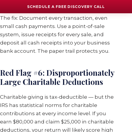
income
SCHEDULE A FREE DISCOVERY CALL
The fix: Document every transaction, even
small cash payments. Use a point-of-sale
system, issue receipts for every sale, and
deposit all cash receipts into your business
bank account. The paper trail protects you.
Red Flag #6: Disproportionately
Large Charitable Deductions
Charitable giving is tax-deductible — but the
IRS has statistical norms for charitable
contributions at every income level. If you
earn $80,000 and claim $25,000 in charitable
deductions, your return will likely score high