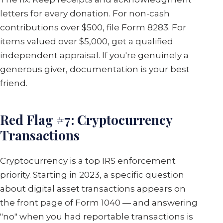
letters for every donation. For non-cash
contributions over $500, file Form 8283. For
items valued over $5,000, get a qualified
independent appraisal. If you're genuinely a
generous giver, documentation is your best
friend.
Red Flag #7: Cryptocurrency
Transactions
Cryptocurrency is a top IRS enforcement
priority. Starting in 2023, a specific question
about digital asset transactions appears on
the front page of Form 1040 — and answering
"no" when you had reportable transactions is