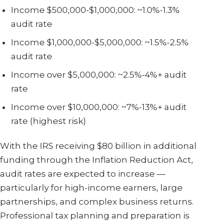
Income $500,000-$1,000,000: ~1.0%-1.3%
audit rate
Income $1,000,000-$5,000,000: ~1.5%-2.5%
audit rate
Income over $5,000,000: ~2.5%-4%+ audit
rate
Income over $10,000,000: ~7%-13%+ audit
rate (highest risk)
With the IRS receiving $80 billion in additional
funding through the Inflation Reduction Act,
audit rates are expected to increase —
particularly for high-income earners, large
partnerships, and complex business returns.
Professional tax planning and preparation is