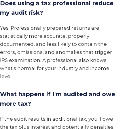
Does using a tax professional reduce
my audit risk?
Yes. Professionally prepared returns are
statistically more accurate, properly
documented, and less likely to contain the
errors, omissions, and anomalies that trigger
IRS examination. A professional also knows
what's normal for your industry and income
level.
What happens if I'm audited and owe
more tax?
If the audit results in additional tax, you'll owe
the tax plus interest and potentially penalties.