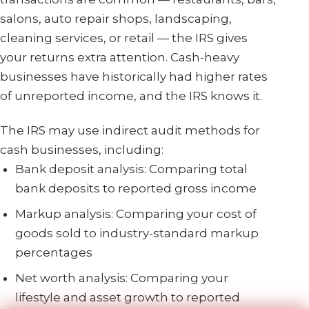
salons, auto repair shops, landscaping,
cleaning services, or retail — the IRS gives
your returns extra attention. Cash-heavy
businesses have historically had higher rates
of unreported income, and the IRS knows it.
The IRS may use indirect audit methods for
cash businesses, including:
Bank deposit analysis: Comparing total
bank deposits to reported gross income
Markup analysis: Comparing your cost of
goods sold to industry-standard markup
percentages
Net worth analysis: Comparing your
lifestyle and asset growth to reported