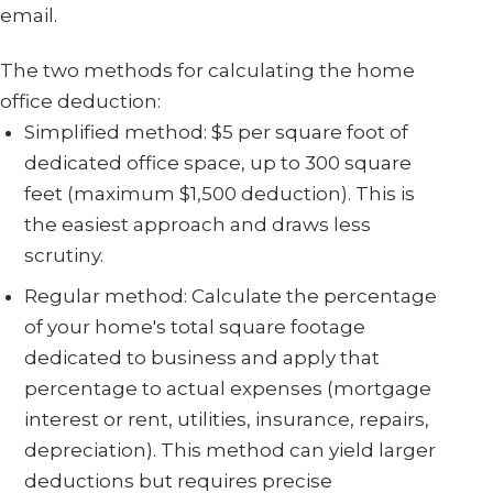
email.
The two methods for calculating the home
office deduction:
Simplified method: $5 per square foot of
dedicated office space, up to 300 square
feet (maximum $1,500 deduction). This is
the easiest approach and draws less
scrutiny.
Regular method: Calculate the percentage
of your home's total square footage
dedicated to business and apply that
percentage to actual expenses (mortgage
interest or rent, utilities, insurance, repairs,
depreciation). This method can yield larger
deductions but requires precise