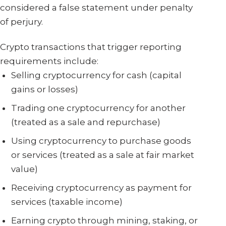
considered a false statement under penalty
of perjury.
Crypto transactions that trigger reporting
requirements include:
Selling cryptocurrency for cash (capital
gains or losses)
Trading one cryptocurrency for another
(treated as a sale and repurchase)
Using cryptocurrency to purchase goods
or services (treated as a sale at fair market
value)
Receiving cryptocurrency as payment for
services (taxable income)
Earning crypto through mining, staking, or