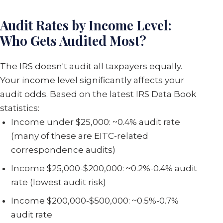
Audit Rates by Income Level:
Who Gets Audited Most?
The IRS doesn't audit all taxpayers equally.
Your income level significantly affects your
audit odds. Based on the latest IRS Data Book
statistics:
Income under $25,000: ~0.4% audit rate
(many of these are EITC-related
correspondence audits)
Income $25,000-$200,000: ~0.2%-0.4% audit
rate (lowest audit risk)
Income $200,000-$500,000: ~0.5%-0.7%
audit rate