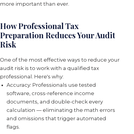
more important than ever.
How Professional Tax
Preparation Reduces Your Audit
Risk
One of the most effective ways to reduce your
audit risk is to work with a qualified tax
professional. Here's why:
Accuracy: Professionals use tested
software, cross-reference income
documents, and double-check every
calculation — eliminating the math errors
and omissions that trigger automated
flags.