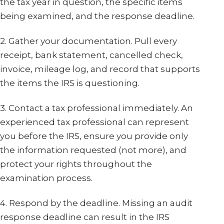
the tax year in question, the specific items
being examined, and the response deadline.
2. Gather your documentation. Pull every
receipt, bank statement, cancelled check,
invoice, mileage log, and record that supports
the items the IRS is questioning.
3. Contact a tax professional immediately. An
experienced tax professional can represent
you before the IRS, ensure you provide only
the information requested (not more), and
protect your rights throughout the
examination process.
4. Respond by the deadline. Missing an audit
response deadline can result in the IRS