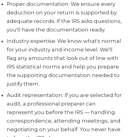
Proper documentation: We ensure every
deduction on your return is supported by
adequate records. If the IRS asks questions,
you'll have the documentation ready.
Industry expertise: We know what's normal
for your industry and income level. We'll
flag any amounts that look out of line with
IRS statistical norms and help you prepare
the supporting documentation needed to
justify them.
Audit representation: If you are selected for
audit, a professional preparer can
represent you before the IRS — handling
correspondence, attending meetings, and
negotiating on your behalf. You never have