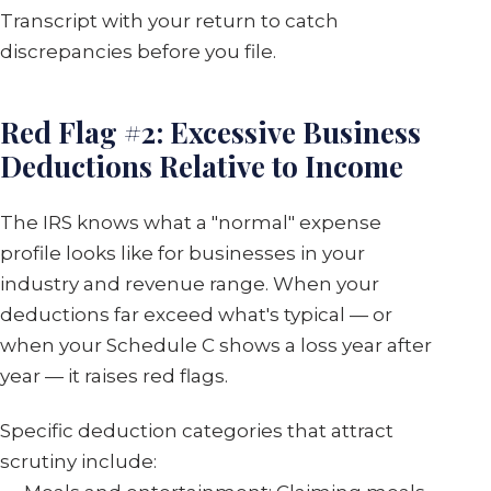
Transcript with your return to catch
discrepancies before you file.
Red Flag #2: Excessive Business
Deductions Relative to Income
The IRS knows what a "normal" expense
profile looks like for businesses in your
industry and revenue range. When your
deductions far exceed what's typical — or
when your Schedule C shows a loss year after
year — it raises red flags.
Specific deduction categories that attract
scrutiny include: