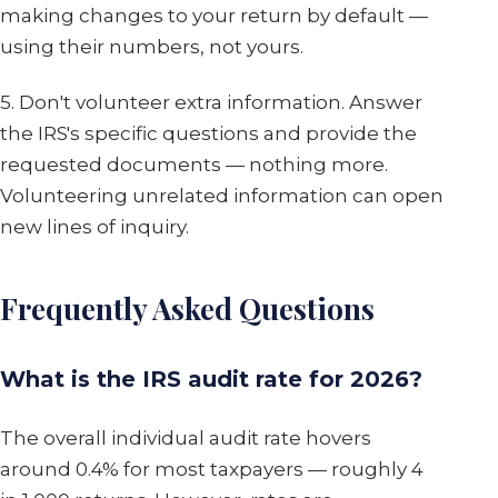
making changes to your return by default —
using their numbers, not yours.
5. Don't volunteer extra information. Answer
the IRS's specific questions and provide the
requested documents — nothing more.
Volunteering unrelated information can open
new lines of inquiry.
Frequently Asked Questions
What is the IRS audit rate for 2026?
The overall individual audit rate hovers
around 0.4% for most taxpayers — roughly 4