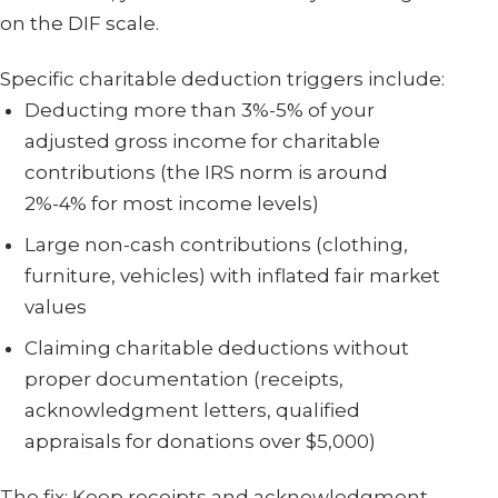
on the DIF scale.
Specific charitable deduction triggers include:
Deducting more than 3%-5% of your
adjusted gross income for charitable
contributions (the IRS norm is around
2%-4% for most income levels)
Large non-cash contributions (clothing,
furniture, vehicles) with inflated fair market
values
Claiming charitable deductions without
proper documentation (receipts,
acknowledgment letters, qualified
appraisals for donations over $5,000)
The fix: Keep receipts and acknowledgment