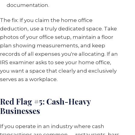
documentation.
The fix: If you claim the home office
deduction, use a truly dedicated space. Take
photos of your office setup, maintain a floor
plan showing measurements, and keep
records of all expenses you're allocating. If an
IRS examiner asks to see your home office,
you want a space that clearly and exclusively
serves as a workplace.
Red Flag #5: Cash-Heavy
Businesses
If you operate in an industry where cash
transactions are common — restaurants, bars,