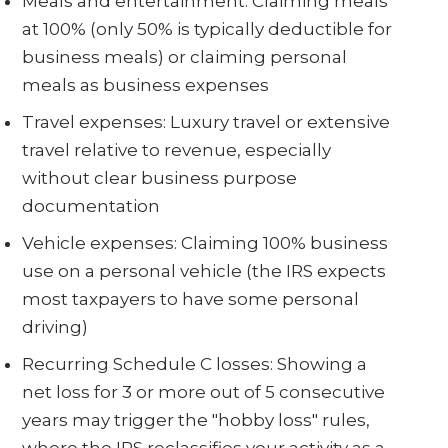
Meals and entertainment: Claiming meals
at 100% (only 50% is typically deductible for
business meals) or claiming personal
meals as business expenses
Travel expenses: Luxury travel or extensive
travel relative to revenue, especially
without clear business purpose
documentation
Vehicle expenses: Claiming 100% business
use on a personal vehicle (the IRS expects
most taxpayers to have some personal
driving)
Recurring Schedule C losses: Showing a
net loss for 3 or more out of 5 consecutive
years may trigger the "hobby loss" rules,
where the IRS reclassifies your activity as a