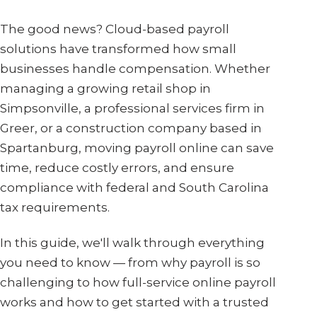
The good news? Cloud-based payroll
solutions have transformed how small
businesses handle compensation. Whether
managing a growing retail shop in
Simpsonville, a professional services firm in
Greer, or a construction company based in
Spartanburg, moving payroll online can save
time, reduce costly errors, and ensure
compliance with federal and South Carolina
tax requirements.
In this guide, we'll walk through everything
you need to know — from why payroll is so
challenging to how full-service online payroll
works and how to get started with a trusted