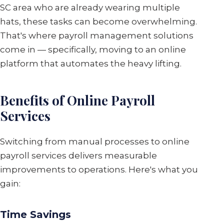
SC area who are already wearing multiple
hats, these tasks can become overwhelming.
That's where payroll management solutions
come in — specifically, moving to an online
platform that automates the heavy lifting.
Benefits of Online Payroll
Services
Switching from manual processes to online
payroll services delivers measurable
improvements to operations. Here's what you
gain:
Time Savings