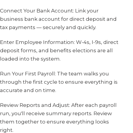
Connect Your Bank Account: Link your
business bank account for direct deposit and
tax payments — securely and quickly.
Enter Employee Information: W-4s, I-9s, direct
deposit forms, and benefits elections are all
loaded into the system.
Run Your First Payroll: The team walks you
through the first cycle to ensure everything is
accurate and on time.
Review Reports and Adjust: After each payroll
run, you'll receive summary reports. Review
them together to ensure everything looks
right.