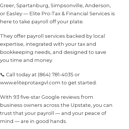
Greer, Spartanburg, Simpsonville, Anderson,
or Easley — Elite Pro-Tax & Financial Services is
here to take payroll off your plate.
They offer payroll services backed by local
expertise, integrated with your tax and
bookkeeping needs, and designed to save
you time and money.
📞 Call today at (864) 781-4035 or
www.eliteprotaxgvl.com to get started.
With 93 five-star Google reviews from
business owners across the Upstate, you can
trust that your payroll — and your peace of
mind — are in good hands.