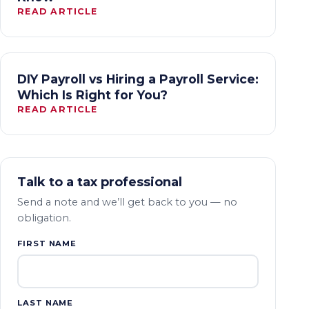
READ ARTICLE
DIY Payroll vs Hiring a Payroll Service:
Which Is Right for You?
READ ARTICLE
Talk to a tax professional
Send a note and we’ll get back to you — no
obligation.
FIRST NAME
LAST NAME