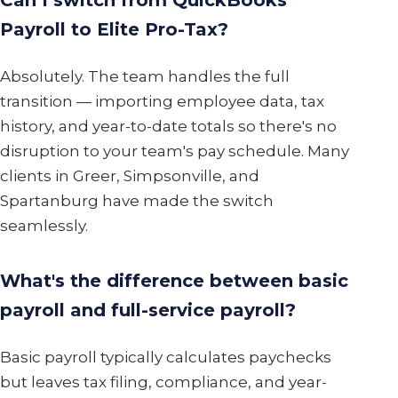
Can I switch from QuickBooks
Payroll to Elite Pro-Tax?
Absolutely. The team handles the full
transition — importing employee data, tax
history, and year-to-date totals so there's no
disruption to your team's pay schedule. Many
clients in Greer, Simpsonville, and
Spartanburg have made the switch
seamlessly.
What's the difference between basic
payroll and full-service payroll?
Basic payroll typically calculates paychecks
but leaves tax filing, compliance, and year-