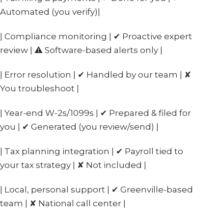
Automated (you verify)|
| Compliance monitoring | ✔ Proactive expert
review | ⚠ Software-based alerts only |
| Error resolution | ✔ Handled by our team | ✘
You troubleshoot |
| Year-end W-2s/1099s | ✔ Prepared & filed for
you | ✔ Generated (you review/send) |
| Tax planning integration | ✔ Payroll tied to
your tax strategy | ✘ Not included |
| Local, personal support | ✔ Greenville-based
team | ✘ National call center |