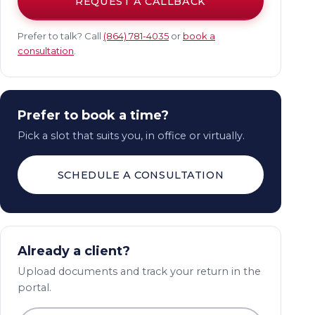
REQUEST A CALLBACK
Prefer to talk? Call
(864) 781-4035
or
book a
consultation
.
Prefer to book a time?
Pick a slot that suits you, in office or virtually.
SCHEDULE A CONSULTATION
Already a client?
Upload documents and track your return in the
portal.