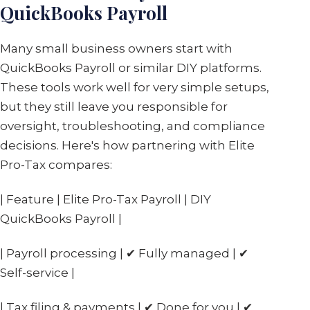
QuickBooks Payroll
Many small business owners start with
QuickBooks Payroll or similar DIY platforms.
These tools work well for very simple setups,
but they still leave you responsible for
oversight, troubleshooting, and compliance
decisions. Here's how partnering with Elite
Pro-Tax compares:
| Feature | Elite Pro-Tax Payroll | DIY
QuickBooks Payroll |
| Payroll processing | ✔ Fully managed | ✔
Self-service |
| Tax filing & payments | ✔ Done for you | ✔