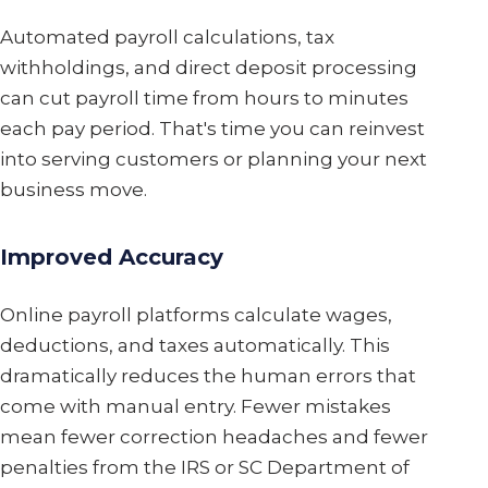
Automated payroll calculations, tax
withholdings, and direct deposit processing
can cut payroll time from hours to minutes
each pay period. That's time you can reinvest
into serving customers or planning your next
business move.
Improved Accuracy
Online payroll platforms calculate wages,
deductions, and taxes automatically. This
dramatically reduces the human errors that
come with manual entry. Fewer mistakes
mean fewer correction headaches and fewer
penalties from the IRS or SC Department of