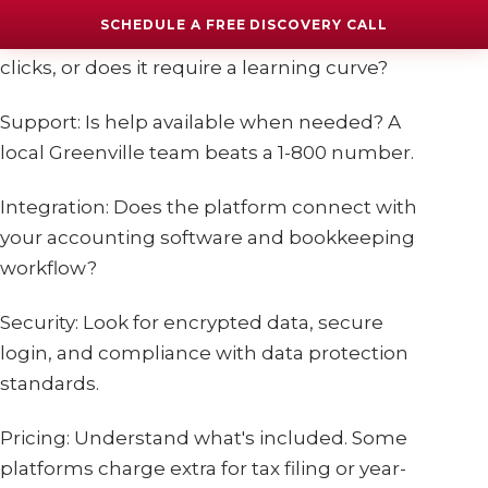
SCHEDULE A FREE DISCOVERY CALL
Ease of Use: Can you run payroll in a few
clicks, or does it require a learning curve?
Support: Is help available when needed? A
local Greenville team beats a 1-800 number.
Integration: Does the platform connect with
your accounting software and bookkeeping
workflow?
Security: Look for encrypted data, secure
login, and compliance with data protection
standards.
Pricing: Understand what's included. Some
platforms charge extra for tax filing or year-