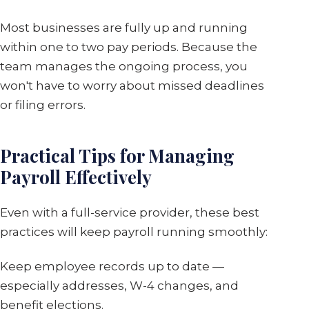
Most businesses are fully up and running
within one to two pay periods. Because the
team manages the ongoing process, you
won't have to worry about missed deadlines
or filing errors.
Practical Tips for Managing
Payroll Effectively
Even with a full-service provider, these best
practices will keep payroll running smoothly:
Keep employee records up to date —
especially addresses, W-4 changes, and
benefit elections.