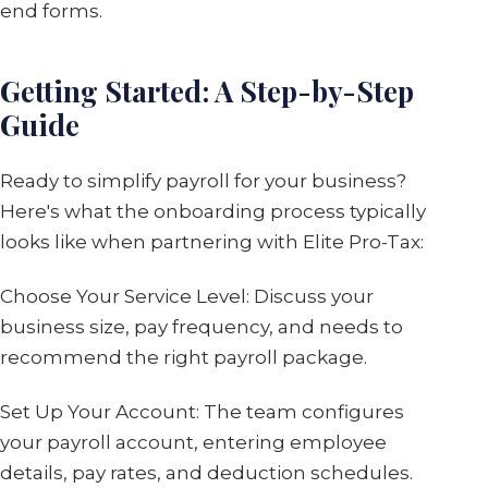
end forms.
Getting Started: A Step-by-Step
Guide
Ready to simplify payroll for your business?
Here's what the onboarding process typically
looks like when partnering with Elite Pro-Tax:
Choose Your Service Level: Discuss your
business size, pay frequency, and needs to
recommend the right payroll package.
Set Up Your Account: The team configures
your payroll account, entering employee
details, pay rates, and deduction schedules.