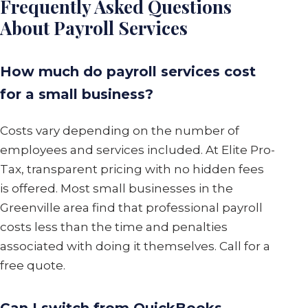
Frequently Asked Questions
About Payroll Services
How much do payroll services cost
for a small business?
Costs vary depending on the number of
employees and services included. At Elite Pro-
Tax, transparent pricing with no hidden fees
is offered. Most small businesses in the
Greenville area find that professional payroll
costs less than the time and penalties
associated with doing it themselves. Call for a
free quote.