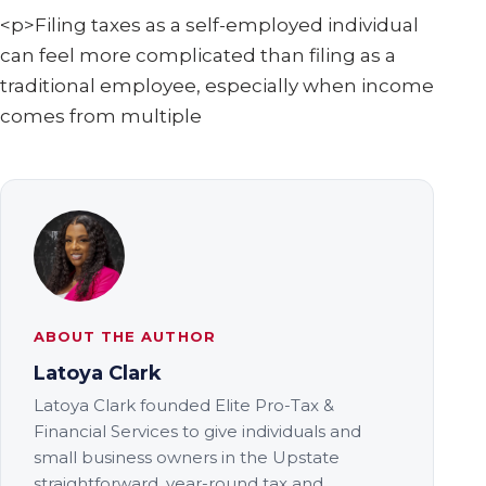
<p>Filing taxes as a self-employed individual
can feel more complicated than filing as a
traditional employee, especially when income
comes from multiple
ABOUT THE AUTHOR
Latoya Clark
Latoya Clark founded Elite Pro-Tax &
Financial Services to give individuals and
small business owners in the Upstate
straightforward, year-round tax and