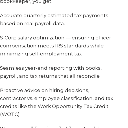
bookkeeper, you get:
Accurate quarterly estimated tax payments
based on real payroll data.
S-Corp salary optimization — ensuring officer
compensation meets IRS standards while
minimizing self-employment tax.
Seamless year-end reporting with books,
payroll, and tax returns that all reconcile.
Proactive advice on hiring decisions,
contractor vs. employee classification, and tax
credits like the Work Opportunity Tax Credit
(WOTC).