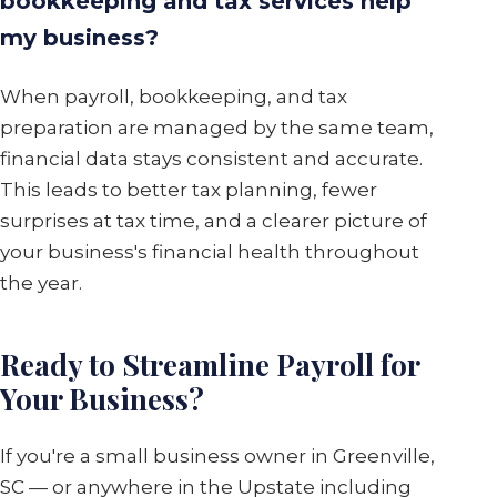
bookkeeping and tax services help
my business?
When payroll, bookkeeping, and tax
preparation are managed by the same team,
financial data stays consistent and accurate.
This leads to better tax planning, fewer
surprises at tax time, and a clearer picture of
your business's financial health throughout
the year.
Ready to Streamline Payroll for
Your Business?
If you're a small business owner in Greenville,
SC — or anywhere in the Upstate including