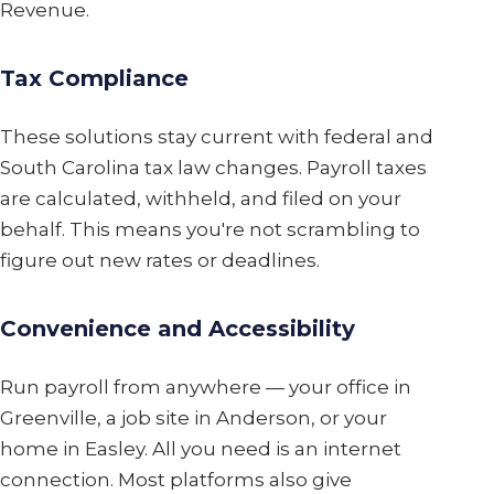
Revenue.
Tax Compliance
These solutions stay current with federal and
South Carolina tax law changes. Payroll taxes
are calculated, withheld, and filed on your
behalf. This means you're not scrambling to
figure out new rates or deadlines.
Convenience and Accessibility
Run payroll from anywhere — your office in
Greenville, a job site in Anderson, or your
home in Easley. All you need is an internet
connection. Most platforms also give