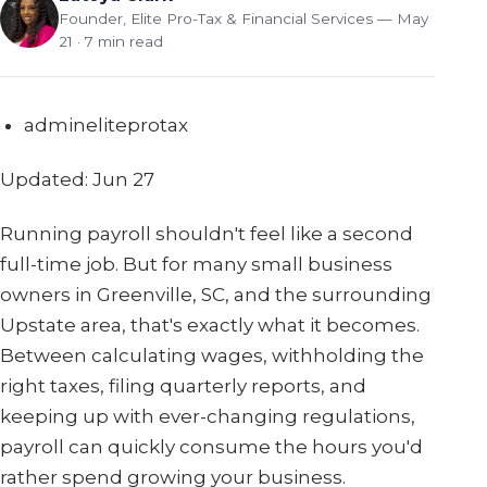
Founder, Elite Pro-Tax & Financial Services
— May
21 · 7 min read
admineliteprotax
Updated: Jun 27
Running payroll shouldn't feel like a second
full-time job. But for many small business
owners in Greenville, SC, and the surrounding
Upstate area, that's exactly what it becomes.
Between calculating wages, withholding the
right taxes, filing quarterly reports, and
keeping up with ever-changing regulations,
payroll can quickly consume the hours you'd
rather spend growing your business.