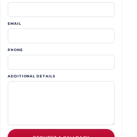
EMAIL
PHONE
ADDITIONAL DETAILS