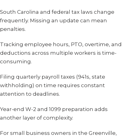
South Carolina and federal tax laws change
frequently. Missing an update can mean
penalties.
Tracking employee hours, PTO, overtime, and
deductions across multiple workers is time-
consuming.
Filing quarterly payroll taxes (941s, state
withholding) on time requires constant
attention to deadlines.
Year-end W-2 and 1099 preparation adds
another layer of complexity.
For small business owners in the Greenville,