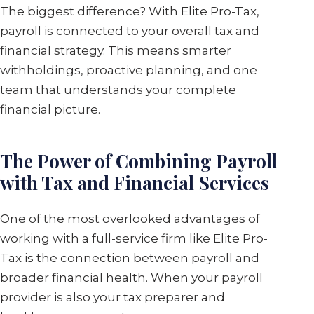
The biggest difference? With Elite Pro-Tax,
payroll is connected to your overall tax and
financial strategy. This means smarter
withholdings, proactive planning, and one
team that understands your complete
financial picture.
The Power of Combining Payroll
with Tax and Financial Services
One of the most overlooked advantages of
working with a full-service firm like Elite Pro-
Tax is the connection between payroll and
broader financial health. When your payroll
provider is also your tax preparer and