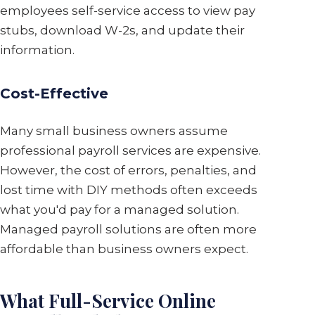
employees self-service access to view pay
stubs, download W-2s, and update their
information.
Cost-Effective
Many small business owners assume
professional payroll services are expensive.
However, the cost of errors, penalties, and
lost time with DIY methods often exceeds
what you'd pay for a managed solution.
Managed payroll solutions are often more
affordable than business owners expect.
What Full-Service Online