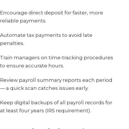
Encourage direct deposit for faster, more
reliable payments.
Automate tax payments to avoid late
penalties.
Train managers on time-tracking procedures
to ensure accurate hours.
Review payroll summary reports each period
— a quick scan catches issues early.
Keep digital backups of all payroll records for
at least four years (IRS requirement).