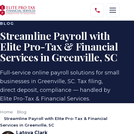
BLOG
Streamline Payroll with
Elite Pro-Tax & Financial
Services in Greenville, SC
Full-service online payroll solutions for small
businesses in Greenville, SC. Tax filing,
direct deposit, compliance — handled by
Elite Pro-Tax & Financial Services.
Home
Blog
Streamline Payroll with Elite Pro-Tax & Financial
Services in Greenville, SC
Latoya Clark