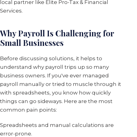
local partner like Elite Pro-Tax & Financial
Services.
Why Payroll Is Challenging for
Small Businesses
Before discussing solutions, it helps to
understand why payroll trips up so many
business owners. If you've ever managed
payroll manually or tried to muscle through it
with spreadsheets, you know how quickly
things can go sideways. Here are the most
common pain points:
Spreadsheets and manual calculations are
error-prone.