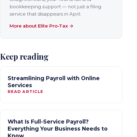
bookkeeping support — not just a filing
service that disappears in April.
More about Elite Pro-Tax →
Keep reading
Streamlining Payroll with Online
Services
READ ARTICLE
What Is Full-Service Payroll?
Everything Your Business Needs to
Know