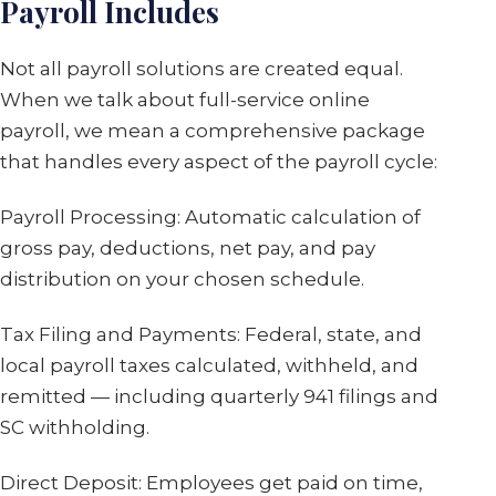
Payroll Includes
Not all payroll solutions are created equal.
When we talk about full-service online
payroll, we mean a comprehensive package
that handles every aspect of the payroll cycle:
Payroll Processing: Automatic calculation of
gross pay, deductions, net pay, and pay
distribution on your chosen schedule.
Tax Filing and Payments: Federal, state, and
local payroll taxes calculated, withheld, and
remitted — including quarterly 941 filings and
SC withholding.
Direct Deposit: Employees get paid on time,