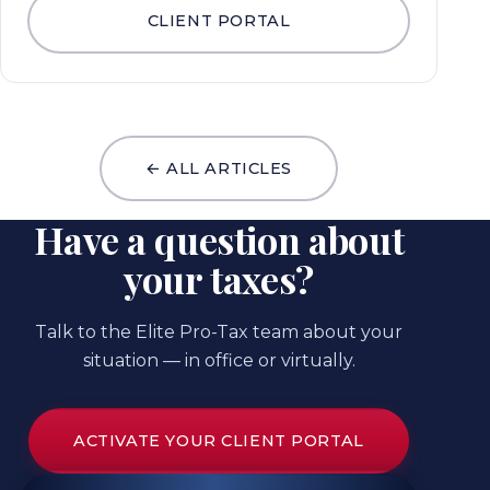
CLIENT PORTAL
← ALL ARTICLES
Have a question about
your taxes?
Talk to the Elite Pro-Tax team about your
situation — in office or virtually.
ACTIVATE YOUR CLIENT PORTAL