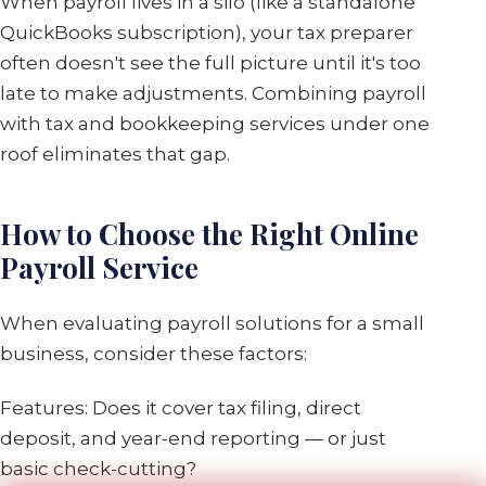
When payroll lives in a silo (like a standalone
QuickBooks subscription), your tax preparer
often doesn't see the full picture until it's too
late to make adjustments. Combining payroll
with tax and bookkeeping services under one
roof eliminates that gap.
How to Choose the Right Online
Payroll Service
When evaluating payroll solutions for a small
business, consider these factors:
Features: Does it cover tax filing, direct
deposit, and year-end reporting — or just
basic check-cutting?