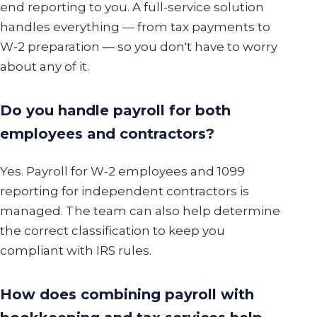
end reporting to you. A full-service solution
handles everything — from tax payments to
W-2 preparation — so you don't have to worry
about any of it.
Do you handle payroll for both
employees and contractors?
Yes. Payroll for W-2 employees and 1099
reporting for independent contractors is
managed. The team can also help determine
the correct classification to keep you
compliant with IRS rules.
How does combining payroll with