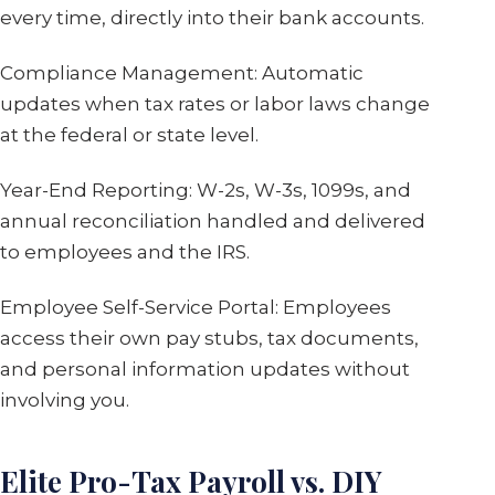
every time, directly into their bank accounts.
Compliance Management: Automatic
updates when tax rates or labor laws change
at the federal or state level.
Year-End Reporting: W-2s, W-3s, 1099s, and
annual reconciliation handled and delivered
to employees and the IRS.
Employee Self-Service Portal: Employees
access their own pay stubs, tax documents,
and personal information updates without
involving you.
Elite Pro-Tax Payroll vs. DIY