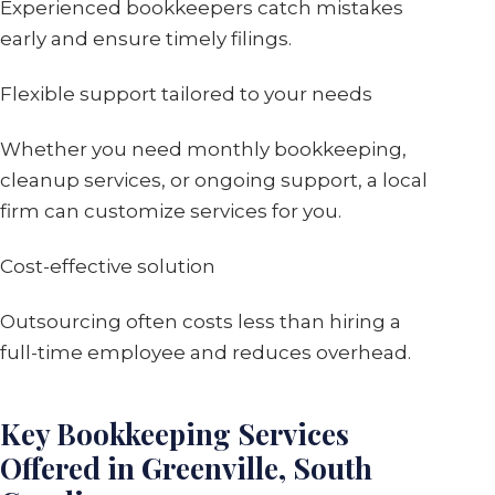
Experienced bookkeepers catch mistakes
early and ensure timely filings.
Flexible support tailored to your needs
Whether you need monthly bookkeeping,
cleanup services, or ongoing support, a local
firm can customize services for you.
Cost-effective solution
Outsourcing often costs less than hiring a
full-time employee and reduces overhead.
Key Bookkeeping Services
Offered in Greenville, South