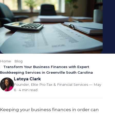
Home
Blog
Transform Your Business Finances with Expert
Bookkeeping Services in Greenville South Carolina
Latoya Clark
Founder, Elite Pro-Tax & Financial Services
— May
6 · 4 min read
Keeping your business finances in order can