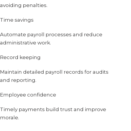
avoiding penalties.
Time savings
Automate payroll processes and reduce
administrative work.
Record keeping
Maintain detailed payroll records for audits
and reporting.
Employee confidence
Timely payments build trust and improve
morale.