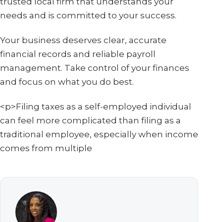
trusted local firm that understands your
needs and is committed to your success.
Your business deserves clear, accurate
financial records and reliable payroll
management. Take control of your finances
and focus on what you do best.
<p>Filing taxes as a self-employed individual
can feel more complicated than filing as a
traditional employee, especially when income
comes from multiple