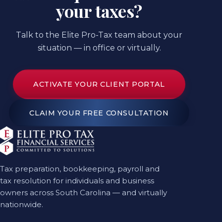
your taxes?
Talk to the Elite Pro-Tax team about your
situation — in office or virtually.
ACTIVATE YOUR CLIENT PORTAL
CLAIM YOUR FREE CONSULTATION
Tax preparation, bookkeeping, payroll and
tax resolution for individuals and business
owners across South Carolina — and virtually
nationwide.