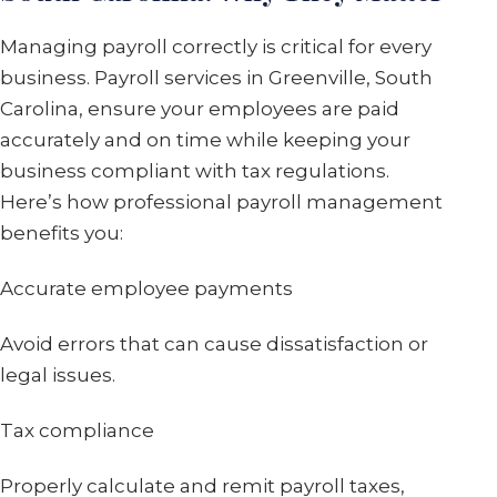
Managing payroll correctly is critical for every
business. Payroll services in Greenville, South
Carolina, ensure your employees are paid
accurately and on time while keeping your
business compliant with tax regulations.
Here’s how professional payroll management
benefits you:
Accurate employee payments
Avoid errors that can cause dissatisfaction or
legal issues.
Tax compliance
Properly calculate and remit payroll taxes,