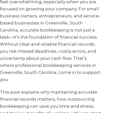
feel overwhelming, especially when you are
focused on growing your company. For small
business owners, entrepreneurs, and service-
based businesses in Greenville, South
Carolina, accurate bookkeeping is not just a
task—it’s the foundation of financial success.
Without clear and reliable financial records,
you risk missed deadlines, costly errors, and
uncertainty about your cash flow. That’s
where professional bookkeeping services in
Greenville, South Carolina, come in to support
you.
This post explains why maintaining accurate
financial records matters, how outsourcing
bookkeeping can save you time and stress,