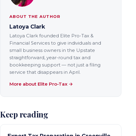
ABOUT THE AUTHOR
Latoya Clark
Latoya Clark founded Elite Pro-Tax &
Financial Services to give individuals and
small business owners in the Upstate
straightforward, year-round tax and
bookkeeping support — not just a filing
service that disappears in April.
More about Elite Pro-Tax →
Keep reading
Expert Tax Preparation in Greenville,