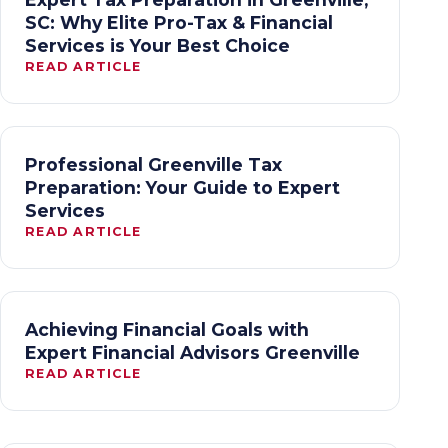
SC: Why Elite Pro-Tax & Financial
Services is Your Best Choice
READ ARTICLE
Professional Greenville Tax
Preparation: Your Guide to Expert
Services
READ ARTICLE
Achieving Financial Goals with
Expert Financial Advisors Greenville
READ ARTICLE