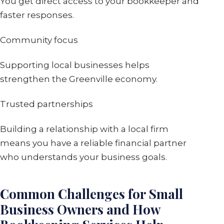
You get direct access to your bookkeeper and
faster responses.
Community focus
Supporting local businesses helps
strengthen the Greenville economy.
Trusted partnerships
Building a relationship with a local firm
means you have a reliable financial partner
who understands your business goals.
Common Challenges for Small
Business Owners and How