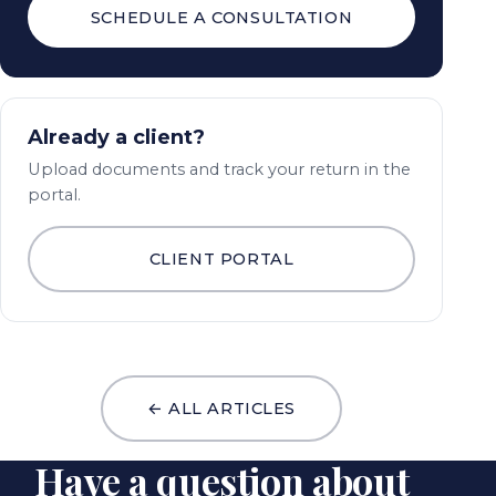
SCHEDULE A CONSULTATION
Already a client?
Upload documents and track your return in the
portal.
CLIENT PORTAL
← ALL ARTICLES
Have a question about