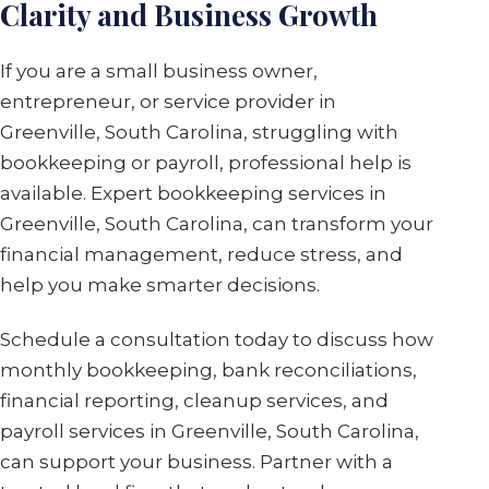
Clarity and Business Growth
If you are a small business owner,
entrepreneur, or service provider in
Greenville, South Carolina, struggling with
bookkeeping or payroll, professional help is
available. Expert bookkeeping services in
Greenville, South Carolina, can transform your
financial management, reduce stress, and
help you make smarter decisions.
Schedule a consultation today to discuss how
monthly bookkeeping, bank reconciliations,
financial reporting, cleanup services, and
payroll services in Greenville, South Carolina,
can support your business. Partner with a