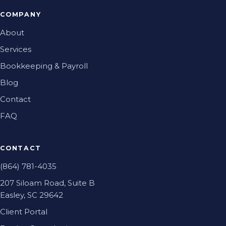
COMPANY
About
Services
Bookkeeping & Payroll
Blog
Contact
FAQ
CONTACT
(864) 781-4035
207 Siloam Road, Suite B
Easley, SC 29642
Client Portal