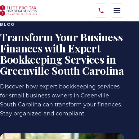
BLOG
Transform Your Business
Finances with Expert
Bookkeeping Services in
Greenville South Carolina
Discover how expert bookkeeping services
for small business owners in Greenville
South Carolina can transform your finances.
Stay organized and compliant.