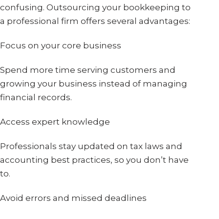
confusing. Outsourcing your bookkeeping to
a professional firm offers several advantages:
Focus on your core business
Spend more time serving customers and
growing your business instead of managing
financial records.
Access expert knowledge
Professionals stay updated on tax laws and
accounting best practices, so you don’t have
to.
Avoid errors and missed deadlines