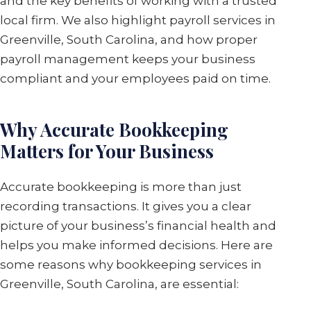
and the key benefits of working with a trusted
local firm. We also highlight payroll services in
Greenville, South Carolina, and how proper
payroll management keeps your business
compliant and your employees paid on time.
Why Accurate Bookkeeping
Matters for Your Business
Accurate bookkeeping is more than just
recording transactions. It gives you a clear
picture of your business’s financial health and
helps you make informed decisions. Here are
some reasons why bookkeeping services in
Greenville, South Carolina, are essential: