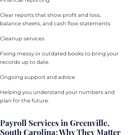
Financial reporting
Clear reports that show profit and loss,
balance sheets, and cash flow statements.
Cleanup services
Fixing messy or outdated books to bring your
records up to date.
Ongoing support and advice
Helping you understand your numbers and
plan for the future.
Payroll Services in Greenville,
South Carolina: Why They Matter