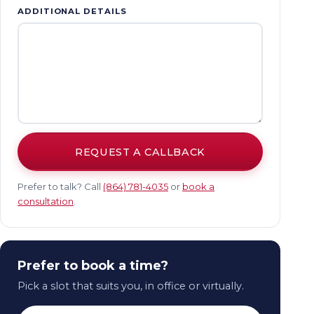
ADDITIONAL DETAILS
REQUEST A CALLBACK
Prefer to talk? Call
(864) 781-4035
or
book a
consultation
.
Prefer to book a time?
Pick a slot that suits you, in office or virtually.