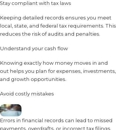
Stay compliant with tax laws
Keeping detailed records ensures you meet
local, state, and federal tax requirements. This
reduces the risk of audits and penalties.
Understand your cash flow
Knowing exactly how money moves in and
out helps you plan for expenses, investments,
and growth opportunities.
Avoid costly mistakes
Errors in financial records can lead to missed
payments, overdrafts, or incorrect tax filings.