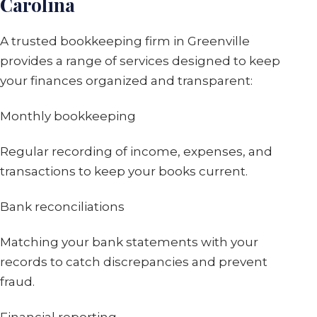
Carolina
A trusted bookkeeping firm in Greenville
provides a range of services designed to keep
your finances organized and transparent:
Monthly bookkeeping
Regular recording of income, expenses, and
transactions to keep your books current.
Bank reconciliations
Matching your bank statements with your
records to catch discrepancies and prevent
fraud.