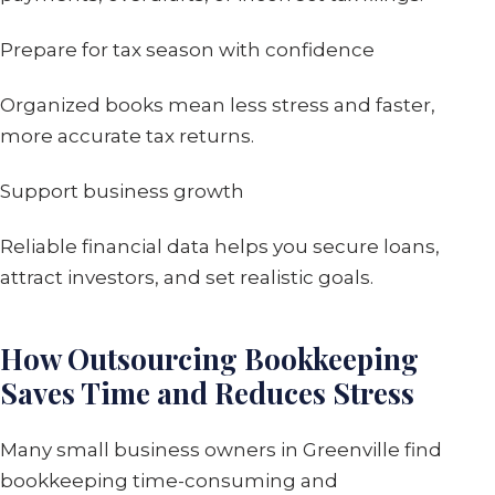
Prepare for tax season with confidence
Organized books mean less stress and faster,
more accurate tax returns.
Support business growth
Reliable financial data helps you secure loans,
attract investors, and set realistic goals.
How Outsourcing Bookkeeping
Saves Time and Reduces Stress
Many small business owners in Greenville find
bookkeeping time-consuming and