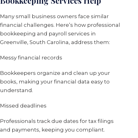
Bookkeeping Services Help
Many small business owners face similar
financial challenges. Here’s how professional
bookkeeping and payroll services in
Greenville, South Carolina, address them:
Messy financial records
Bookkeepers organize and clean up your
books, making your financial data easy to
understand.
Missed deadlines
Professionals track due dates for tax filings
and payments, keeping you compliant.