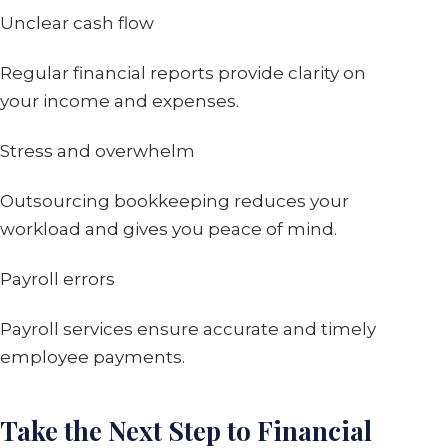
Unclear cash flow
Regular financial reports provide clarity on
your income and expenses.
Stress and overwhelm
Outsourcing bookkeeping reduces your
workload and gives you peace of mind.
Payroll errors
Payroll services ensure accurate and timely
employee payments.
Take the Next Step to Financial