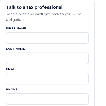
Talk to a tax professional
Send a note and we’ll get back to you — no
obligation.
FIRST NAME
LAST NAME
EMAIL
PHONE