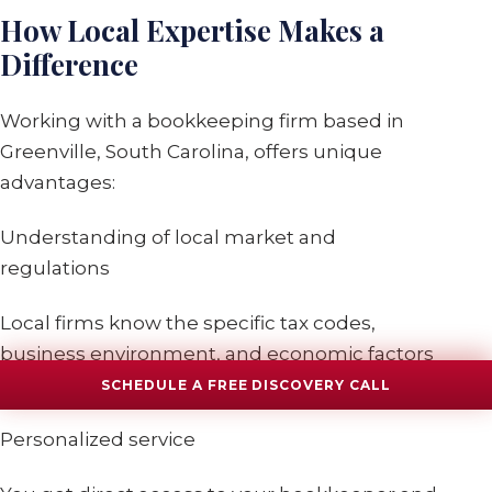
How Local Expertise Makes a
Difference
Working with a bookkeeping firm based in
Greenville, South Carolina, offers unique
advantages:
Understanding of local market and
regulations
Local firms know the specific tax codes,
business environment, and economic factors
affecting Greenville businesses.
SCHEDULE A FREE DISCOVERY CALL
Personalized service