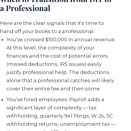
a Professional
Here are the clear signals that it's time to
hand off your books to a professional:
You've crossed $100,000 in annual revenue.
At this level, the complexity of your
finances and the cost of potential errors
(missed deductions, IRS issues) easily
justify professional help. The deductions
alone that a professional catches will likely
cover their entire fee and then some.
You've hired employees. Payroll adds a
significant layer of complexity — tax
withholding, quarterly 941 filings, W-2s, SC
withholding returns, unemployment tax —