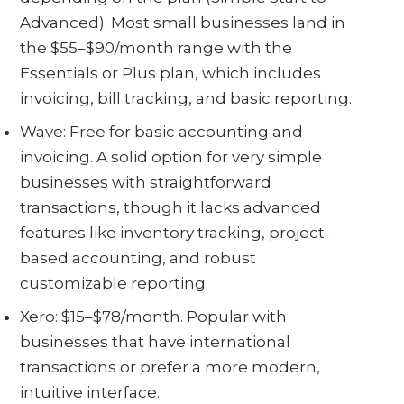
Advanced). Most small businesses land in
the $55–$90/month range with the
Essentials or Plus plan, which includes
invoicing, bill tracking, and basic reporting.
Wave: Free for basic accounting and
invoicing. A solid option for very simple
businesses with straightforward
transactions, though it lacks advanced
features like inventory tracking, project-
based accounting, and robust
customizable reporting.
Xero: $15–$78/month. Popular with
businesses that have international
transactions or prefer a more modern,
intuitive interface.