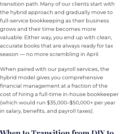
transition path. Many of our clients start with
the hybrid approach and gradually move to
full-service bookkeeping as their business
grows and their time becomes more
valuable. Either way, you end up with clean,
accurate books that are always ready for tax
season — no more scrambling in April.
When paired with our payroll services, the
hybrid model gives you comprehensive
financial management at a fraction of the
cost of hiring a full-time in-house bookkeeper
(which would run $35,000–$50,000+ per year
in salary, benefits, and payroll taxes).
When to Transition from DIY to