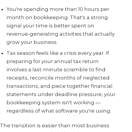
You're spending more than 10 hours per
month on bookkeeping. That's a strong
signal your time is better spent on
revenue-generating activities that actually
grow your business.
Tax season feels like a crisis every year. If
preparing for your annual tax return
involves a last-minute scramble to find
receipts, reconcile months of neglected
transactions, and piece together financial
statements under deadline pressure, your
bookkeeping system isn't working —
regardless of what software you're using.
The transition is easier than most business