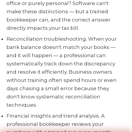
office or purely personal? Software can't
make these distinctions — but a trained
bookkeeper can, and the correct answer
directly impacts your tax bill.
Reconciliation troubleshooting. When your
bank balance doesn't match your books —
and it will happen — a professional can
systematically track down the discrepancy
and resolve it efficiently. Business owners
without training often spend hours or even
days chasing a small error because they
don't know systematic reconciliation
techniques.
Financial insights and trend analysis. A
professional bookkeeper reviews your