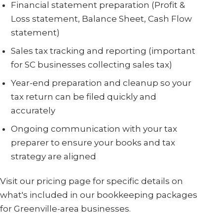
Financial statement preparation (Profit &
Loss statement, Balance Sheet, Cash Flow
statement)
Sales tax tracking and reporting (important
for SC businesses collecting sales tax)
Year-end preparation and cleanup so your
tax return can be filed quickly and
accurately
Ongoing communication with your tax
preparer to ensure your books and tax
strategy are aligned
Visit our pricing page for specific details on
what's included in our bookkeeping packages
for Greenville-area businesses.