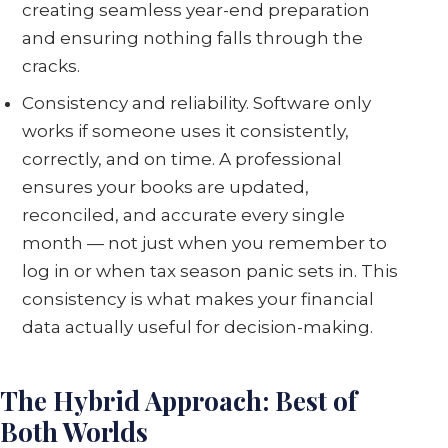
creating seamless year-end preparation
and ensuring nothing falls through the
cracks.
Consistency and reliability. Software only
works if someone uses it consistently,
correctly, and on time. A professional
ensures your books are updated,
reconciled, and accurate every single
month — not just when you remember to
log in or when tax season panic sets in. This
consistency is what makes your financial
data actually useful for decision-making.
The Hybrid Approach: Best of
Both Worlds