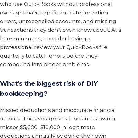
who use QuickBooks without professional
oversight have significant categorization
errors, unreconciled accounts, and missing
transactions they don't even know about. At a
bare minimum, consider having a
professional review your QuickBooks file
quarterly to catch errors before they
compound into bigger problems.
What's the biggest risk of DIY
bookkeeping?
Missed deductions and inaccurate financial
records. The average small business owner
misses $5,000–$10,000 in legitimate
deductions annually by doing their own