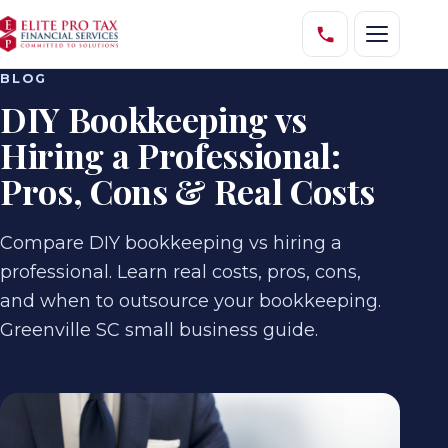
BLOG
DIY Bookkeeping vs
Hiring a Professional:
Pros, Cons & Real Costs
Compare DIY bookkeeping vs hiring a
professional. Learn real costs, pros, cons,
and when to outsource your bookkeeping.
Greenville SC small business guide.