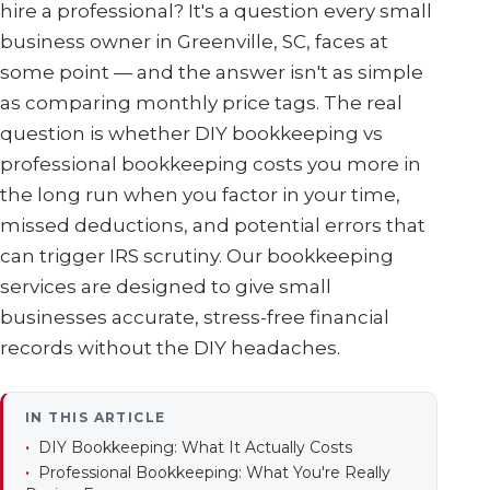
hire a professional? It's a question every small
business owner in Greenville, SC, faces at
some point — and the answer isn't as simple
as comparing monthly price tags. The real
question is whether DIY bookkeeping vs
professional bookkeeping costs you more in
the long run when you factor in your time,
missed deductions, and potential errors that
can trigger IRS scrutiny. Our bookkeeping
services are designed to give small
businesses accurate, stress-free financial
records without the DIY headaches.
IN THIS ARTICLE
DIY Bookkeeping: What It Actually Costs
Professional Bookkeeping: What You're Really