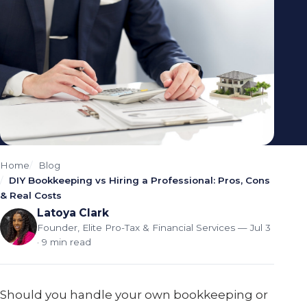
Home
Blog
DIY Bookkeeping vs Hiring a Professional: Pros, Cons
& Real Costs
Latoya Clark
Founder, Elite Pro-Tax & Financial Services
— Jul 3
· 9 min read
Should you handle your own bookkeeping or