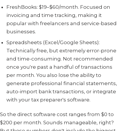
FreshBooks: $19–$60/month. Focused on
invoicing and time tracking, making it
popular with freelancers and service-based
businesses.
Spreadsheets (Excel/Google Sheets):
Technically free, but extremely error-prone
and time-consuming. Not recommended
once you're past a handful of transactions
per month. You also lose the ability to
generate professional financial statements,
auto-import bank transactions, or integrate
with your tax preparer's software.
So the direct software cost ranges from $0 to
$200 per month. Sounds manageable, right?
But those numbers don't include the biggest