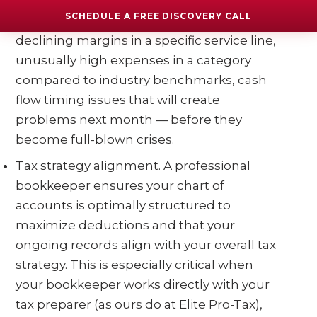
numbers with a trained eye every month
SCHEDULE A FREE DISCOVERY CALL
and can spot patterns and problems —
declining margins in a specific service line,
unusually high expenses in a category
compared to industry benchmarks, cash
flow timing issues that will create
problems next month — before they
become full-blown crises.
Tax strategy alignment. A professional
bookkeeper ensures your chart of
accounts is optimally structured to
maximize deductions and that your
ongoing records align with your overall tax
strategy. This is especially critical when
your bookkeeper works directly with your
tax preparer (as ours do at Elite Pro-Tax),