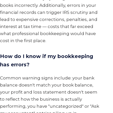
books incorrectly. Additionally, errors in your
financial records can trigger IRS scrutiny and
lead to expensive corrections, penalties, and
interest at tax time — costs that far exceed
what professional bookkeeping would have
cost in the first place.
How do I know if my bookkeeping
has errors?
Common warning signs include: your bank
balance doesn't match your book balance,
your profit and loss statement doesn't seem
to reflect how the business is actually
performing, you have "uncategorized" or "Ask