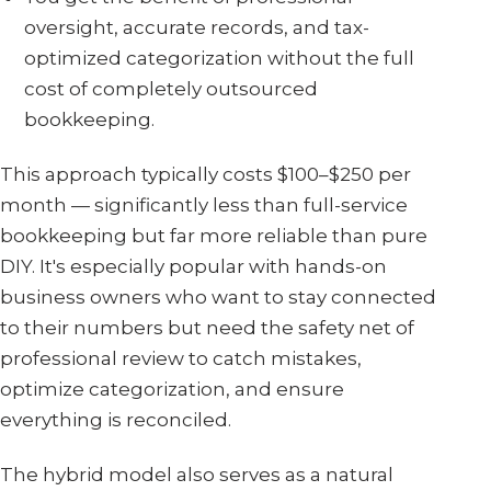
oversight, accurate records, and tax-
optimized categorization without the full
cost of completely outsourced
bookkeeping.
This approach typically costs $100–$250 per
month — significantly less than full-service
bookkeeping but far more reliable than pure
DIY. It's especially popular with hands-on
business owners who want to stay connected
to their numbers but need the safety net of
professional review to catch mistakes,
optimize categorization, and ensure
everything is reconciled.
The hybrid model also serves as a natural