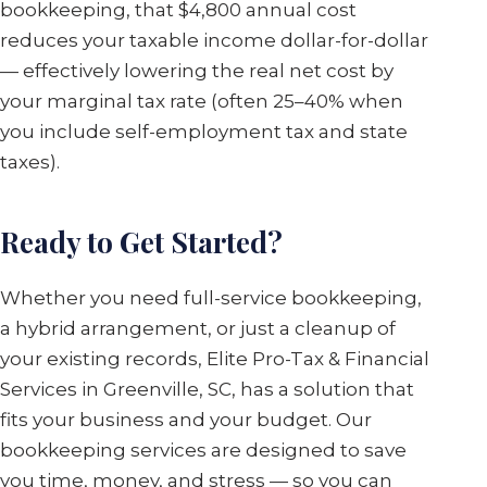
bookkeeping, that $4,800 annual cost
reduces your taxable income dollar-for-dollar
— effectively lowering the real net cost by
your marginal tax rate (often 25–40% when
you include self-employment tax and state
taxes).
Ready to Get Started?
Whether you need full-service bookkeeping,
a hybrid arrangement, or just a cleanup of
your existing records, Elite Pro-Tax & Financial
Services in Greenville, SC, has a solution that
fits your business and your budget. Our
bookkeeping services are designed to save
you time, money, and stress — so you can