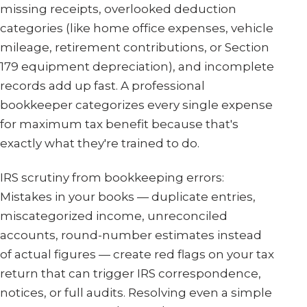
missing receipts, overlooked deduction
categories (like home office expenses, vehicle
mileage, retirement contributions, or Section
179 equipment depreciation), and incomplete
records add up fast. A professional
bookkeeper categorizes every single expense
for maximum tax benefit because that's
exactly what they're trained to do.
IRS scrutiny from bookkeeping errors:
Mistakes in your books — duplicate entries,
miscategorized income, unreconciled
accounts, round-number estimates instead
of actual figures — create red flags on your tax
return that can trigger IRS correspondence,
notices, or full audits. Resolving even a simple