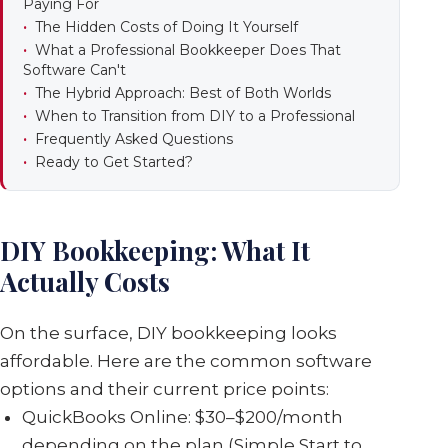
Paying For
The Hidden Costs of Doing It Yourself
What a Professional Bookkeeper Does That
Software Can't
The Hybrid Approach: Best of Both Worlds
When to Transition from DIY to a Professional
Frequently Asked Questions
Ready to Get Started?
DIY Bookkeeping: What It
Actually Costs
On the surface, DIY bookkeeping looks
affordable. Here are the common software
options and their current price points:
QuickBooks Online: $30–$200/month
depending on the plan (Simple Start to