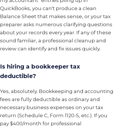
my accountant" entries piling up in
QuickBooks, you can't produce a clean
Balance Sheet that makes sense, or your tax
preparer asks numerous clarifying questions
about your records every year. If any of these
sound familiar, a professional cleanup and
review can identify and fix issues quickly.
Is hiring a bookkeeper tax
deductible?
Yes, absolutely. Bookkeeping and accounting
fees are fully deductible as ordinary and
necessary business expenses on your tax
return (Schedule C, Form 1120-S, etc.). If you
pay $400/month for professional