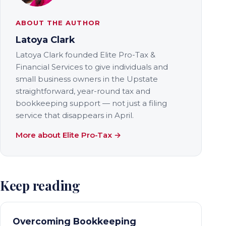
ABOUT THE AUTHOR
Latoya Clark
Latoya Clark founded Elite Pro-Tax &
Financial Services to give individuals and
small business owners in the Upstate
straightforward, year-round tax and
bookkeeping support — not just a filing
service that disappears in April.
More about Elite Pro-Tax →
Keep reading
Overcoming Bookkeeping