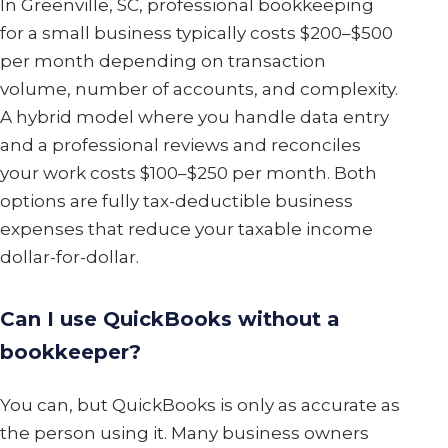
In Greenville, SC, professional bookkeeping
for a small business typically costs $200–$500
per month depending on transaction
volume, number of accounts, and complexity.
A hybrid model where you handle data entry
and a professional reviews and reconciles
your work costs $100–$250 per month. Both
options are fully tax-deductible business
expenses that reduce your taxable income
dollar-for-dollar.
Can I use QuickBooks without a
bookkeeper?
You can, but QuickBooks is only as accurate as
the person using it. Many business owners