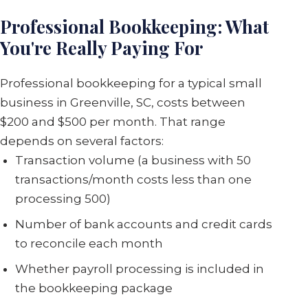
Professional Bookkeeping: What
You're Really Paying For
Professional bookkeeping for a typical small
business in Greenville, SC, costs between
$200 and $500 per month. That range
depends on several factors:
Transaction volume (a business with 50
transactions/month costs less than one
processing 500)
Number of bank accounts and credit cards
to reconcile each month
Whether payroll processing is included in
the bookkeeping package