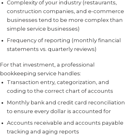
Complexity of your industry (restaurants,
construction companies, and e-commerce
businesses tend to be more complex than
simple service businesses)
Frequency of reporting (monthly financial
statements vs. quarterly reviews)
For that investment, a professional
bookkeeping service handles:
Transaction entry, categorization, and
coding to the correct chart of accounts
Monthly bank and credit card reconciliation
to ensure every dollar is accounted for
Accounts receivable and accounts payable
tracking and aging reports