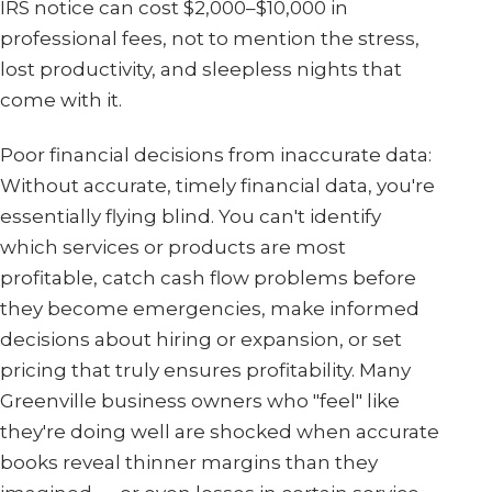
IRS notice can cost $2,000–$10,000 in
professional fees, not to mention the stress,
lost productivity, and sleepless nights that
come with it.
Poor financial decisions from inaccurate data:
Without accurate, timely financial data, you're
essentially flying blind. You can't identify
which services or products are most
profitable, catch cash flow problems before
they become emergencies, make informed
decisions about hiring or expansion, or set
pricing that truly ensures profitability. Many
Greenville business owners who "feel" like
they're doing well are shocked when accurate
books reveal thinner margins than they