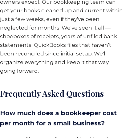
owners expect. Our bookkeeping team can
get your books cleaned up and current within
just a few weeks, even if they've been
neglected for months. We've seen it all —
shoeboxes of receipts, years of unfiled bank
statements, QuickBooks files that haven't
been reconciled since initial setup. We'll
organize everything and keep it that way
going forward.
Frequently Asked Questions
How much does a bookkeeper cost
per month for a small business?