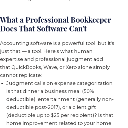
What a Professional Bookkeeper
Does That Software Can't
Accounting software is a powerful tool, but it's
just that — a tool. Here's what human
expertise and professional judgment add
that QuickBooks, Wave, or Xero alone simply
cannot replicate:
Judgment calls on expense categorization.
Is that dinner a business meal (50%
deductible), entertainment (generally non-
deductible post-2017), or a client gift
(deductible up to $25 per recipient)? Is that
home improvement related to your home