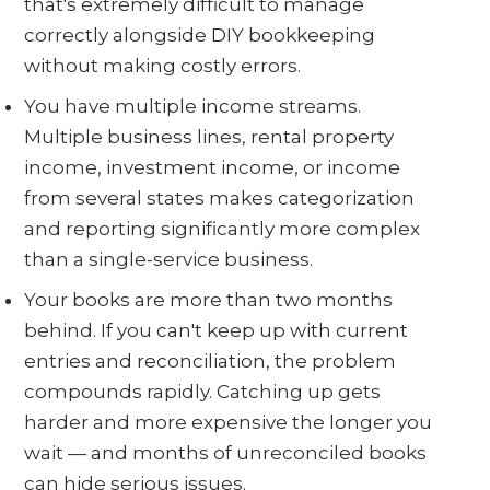
that's extremely difficult to manage
correctly alongside DIY bookkeeping
without making costly errors.
You have multiple income streams.
Multiple business lines, rental property
income, investment income, or income
from several states makes categorization
and reporting significantly more complex
than a single-service business.
Your books are more than two months
behind. If you can't keep up with current
entries and reconciliation, the problem
compounds rapidly. Catching up gets
harder and more expensive the longer you
wait — and months of unreconciled books
can hide serious issues.