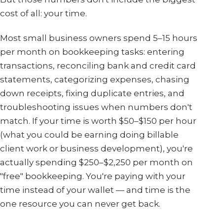
cost of all: your time.
Most small business owners spend 5–15 hours
per month on bookkeeping tasks: entering
transactions, reconciling bank and credit card
statements, categorizing expenses, chasing
down receipts, fixing duplicate entries, and
troubleshooting issues when numbers don't
match. If your time is worth $50–$150 per hour
(what you could be earning doing billable
client work or business development), you're
actually spending $250–$2,250 per month on
"free" bookkeeping. You're paying with your
time instead of your wallet — and time is the
one resource you can never get back.