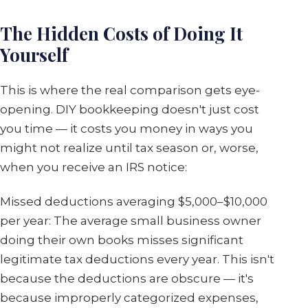
The Hidden Costs of Doing It
Yourself
This is where the real comparison gets eye-
opening. DIY bookkeeping doesn't just cost
you time — it costs you money in ways you
might not realize until tax season or, worse,
when you receive an IRS notice:
Missed deductions averaging $5,000–$10,000
per year: The average small business owner
doing their own books misses significant
legitimate tax deductions every year. This isn't
because the deductions are obscure — it's
because improperly categorized expenses,