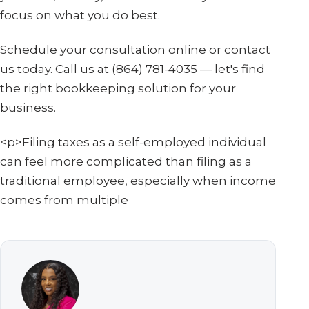
focus on what you do best.
Schedule your consultation online or contact
us today. Call us at (864) 781-4035 — let's find
the right bookkeeping solution for your
business.
<p>Filing taxes as a self-employed individual
can feel more complicated than filing as a
traditional employee, especially when income
comes from multiple