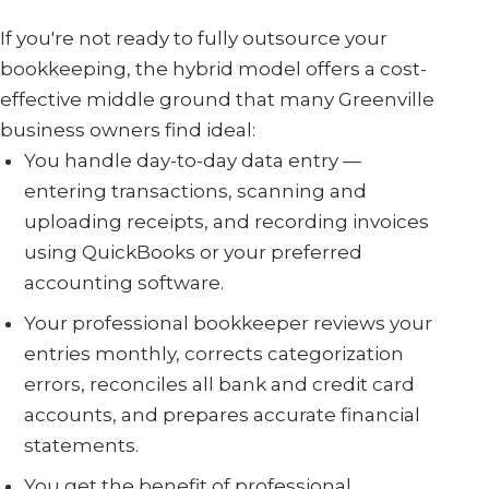
If you're not ready to fully outsource your
bookkeeping, the hybrid model offers a cost-
effective middle ground that many Greenville
business owners find ideal:
You handle day-to-day data entry —
entering transactions, scanning and
uploading receipts, and recording invoices
using QuickBooks or your preferred
accounting software.
Your professional bookkeeper reviews your
entries monthly, corrects categorization
errors, reconciles all bank and credit card
accounts, and prepares accurate financial
statements.
You get the benefit of professional