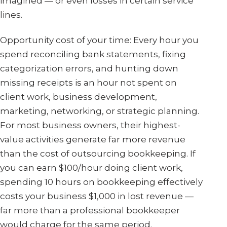
imagined — or even losses in certain service
lines.
Opportunity cost of your time: Every hour you
spend reconciling bank statements, fixing
categorization errors, and hunting down
missing receipts is an hour not spent on
client work, business development,
marketing, networking, or strategic planning.
For most business owners, their highest-
value activities generate far more revenue
than the cost of outsourcing bookkeeping. If
you can earn $100/hour doing client work,
spending 10 hours on bookkeeping effectively
costs your business $1,000 in lost revenue —
far more than a professional bookkeeper
would charge for the same period.