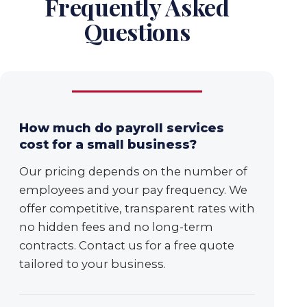
Frequently Asked
Questions
How much do payroll services
cost for a small business?
Our pricing depends on the number of
employees and your pay frequency. We
offer competitive, transparent rates with
no hidden fees and no long-term
contracts. Contact us for a free quote
tailored to your business.