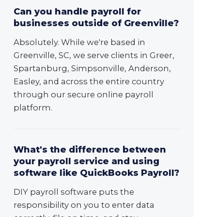
Can you handle payroll for
businesses outside of Greenville?
Absolutely. While we're based in
Greenville, SC, we serve clients in Greer,
Spartanburg, Simpsonville, Anderson,
Easley, and across the entire country
through our secure online payroll
platform.
What's the difference between
your payroll service and using
software like QuickBooks Payroll?
DIY payroll software puts the
responsibility on you to enter data