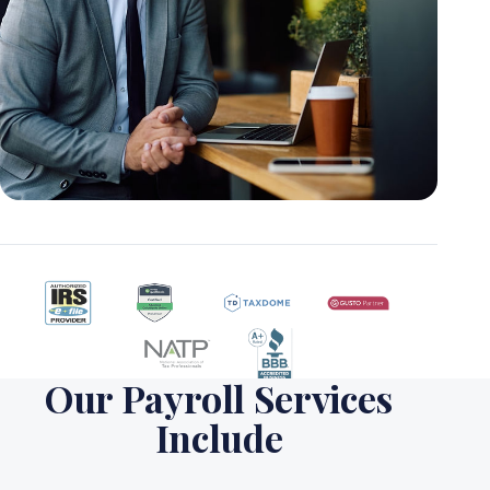
Our Payroll Services
Include