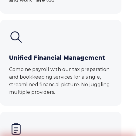
and work here too
Unified Financial Management
Combine payroll with our tax preparation
and bookkeeping services for a single,
streamlined financial picture. No juggling
multiple providers.