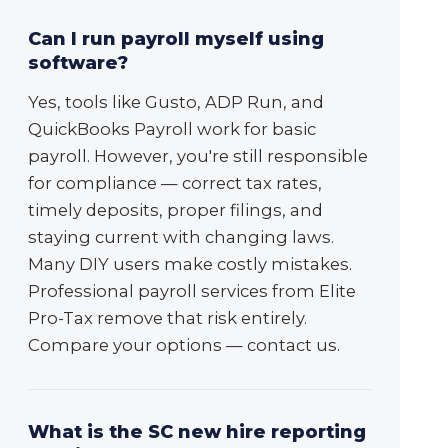
Can I run payroll myself using
software?
Yes, tools like Gusto, ADP Run, and
QuickBooks Payroll work for basic
payroll. However, you're still responsible
for compliance — correct tax rates,
timely deposits, proper filings, and
staying current with changing laws.
Many DIY users make costly mistakes.
Professional payroll services from Elite
Pro-Tax remove that risk entirely.
Compare your options — contact us.
What is the SC new hire reporting