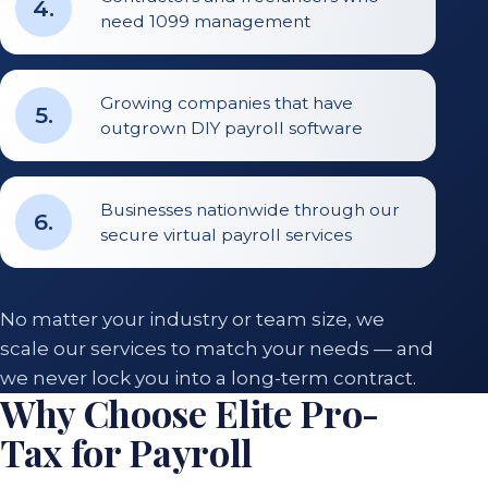
4
.
need 1099 management
Growing companies that have
5
.
outgrown DIY payroll software
Businesses nationwide through our
6
.
secure virtual payroll services
No matter your industry or team size, we
scale our services to match your needs — and
we never lock you into a long-term contract.
Why Choose Elite Pro-
Tax for Payroll