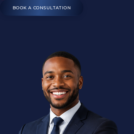
BOOK A CONSULTATION