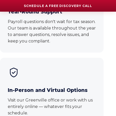
SCHEDULE A FREE DISCOVERY CALL
Year-Round Support
Payroll questions don't wait for tax season.
Our team is available throughout the year
to answer questions, resolve issues, and
keep you compliant.
In-Person and Virtual Options
Visit our Greenville office or work with us
entirely online — whatever fits your
schedule.