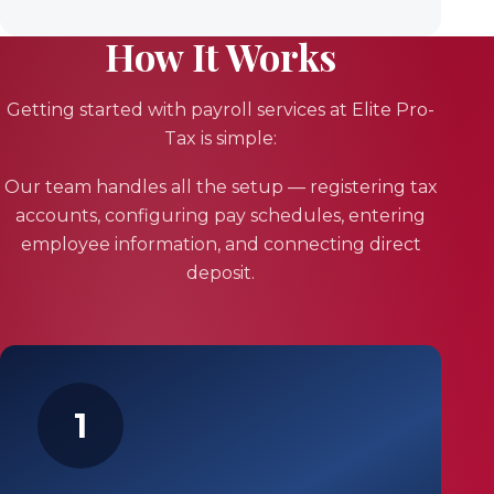
How It Works
Getting started with payroll services at Elite Pro-
Tax is simple:
Our team handles all the setup — registering tax
accounts, configuring pay schedules, entering
employee information, and connecting direct
deposit.
1