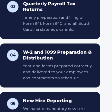
Quarterly Payroll Tax
03
Returns
Timely preparation and filing of
Form 941, Form 940, and all South
Carolina state equivalents.
W-2 and 1099 Preparation &
04
Distribution
Year-end forms prepared correctly
and delivered to your employees
and contractors on schedule.
New Hire Reporting
05
We handle mandatory new hire