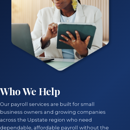
Who We Help
Our payroll services are built for small
business owners and growing companies
across the Upstate region who need
dependable, affordable payroll without the