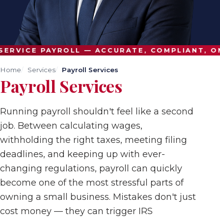
ERVICE PAYROLL — ACCURATE, COMPLIANT, ON
Home
Services
Payroll Services
Payroll Services
Running payroll shouldn't feel like a second
job. Between calculating wages,
withholding the right taxes, meeting filing
deadlines, and keeping up with ever-
changing regulations, payroll can quickly
become one of the most stressful parts of
owning a small business. Mistakes don't just
cost money — they can trigger IRS