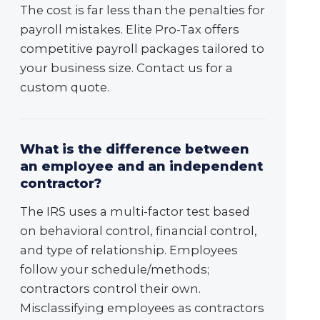
The cost is far less than the penalties for
payroll mistakes. Elite Pro-Tax offers
competitive payroll packages tailored to
your business size. Contact us for a
custom quote.
What is the difference between
an employee and an independent
contractor?
The IRS uses a multi-factor test based
on behavioral control, financial control,
and type of relationship. Employees
follow your schedule/methods;
contractors control their own.
Misclassifying employees as contractors