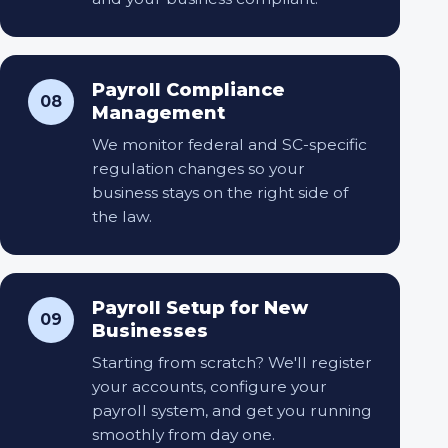
Payroll Compliance
08
Management
We monitor federal and SC-specific
regulation changes so your
business stays on the right side of
the law.
Payroll Setup for New
09
Businesses
Starting from scratch? We'll register
your accounts, configure your
payroll system, and get you running
smoothly from day one.