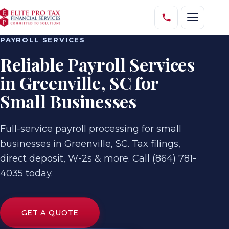
PAYROLL SERVICES
Reliable Payroll Services
in Greenville, SC for
Small Businesses
Full-service payroll processing for small
businesses in Greenville, SC. Tax filings,
direct deposit, W-2s & more. Call (864) 781-
4035 today.
GET A QUOTE