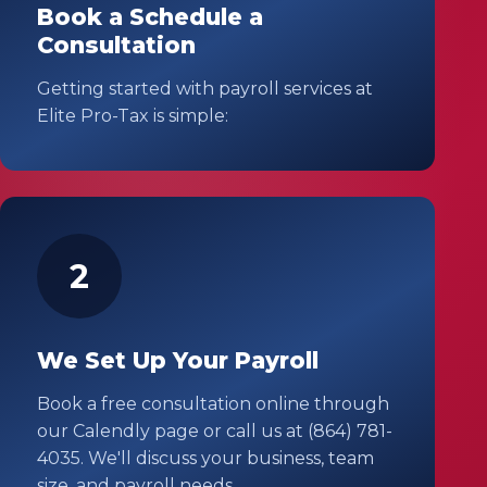
Book a Schedule a
Consultation
Getting started with payroll services at
Elite Pro-Tax is simple:
2
We Set Up Your Payroll
Book a free consultation online through
our Calendly page or call us at (864) 781-
4035. We'll discuss your business, team
size, and payroll needs.