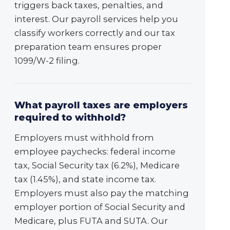
triggers back taxes, penalties, and
interest. Our payroll services help you
classify workers correctly and our tax
preparation team ensures proper
1099/W-2 filing.
What payroll taxes are employers
required to withhold?
Employers must withhold from
employee paychecks: federal income
tax, Social Security tax (6.2%), Medicare
tax (1.45%), and state income tax.
Employers must also pay the matching
employer portion of Social Security and
Medicare, plus FUTA and SUTA. Our