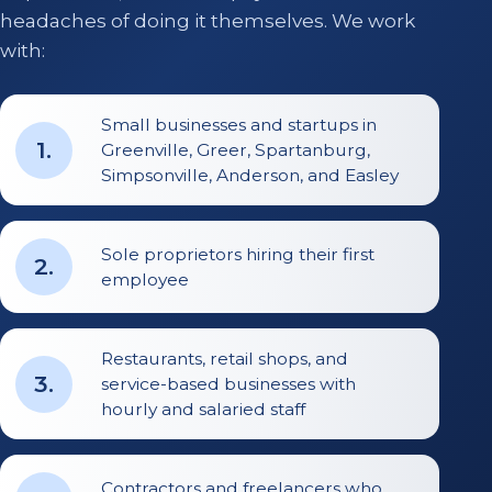
headaches of doing it themselves. We work
with:
Small businesses and startups in
1
.
Greenville, Greer, Spartanburg,
Simpsonville, Anderson, and Easley
Sole proprietors hiring their first
2
.
employee
Restaurants, retail shops, and
3
.
service-based businesses with
hourly and salaried staff
Contractors and freelancers who