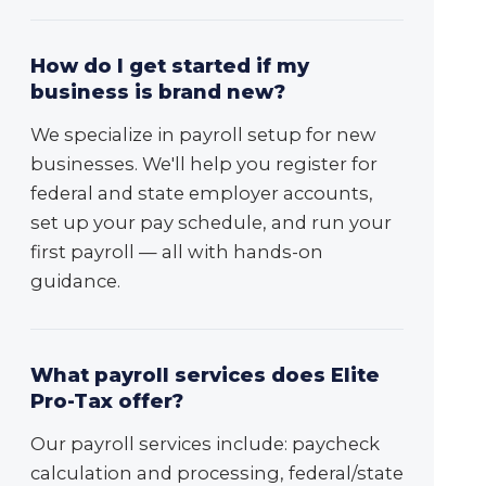
How do I get started if my
business is brand new?
We specialize in payroll setup for new
businesses. We'll help you register for
federal and state employer accounts,
set up your pay schedule, and run your
first payroll — all with hands-on
guidance.
What payroll services does Elite
Pro-Tax offer?
Our payroll services include: paycheck
calculation and processing, federal/state