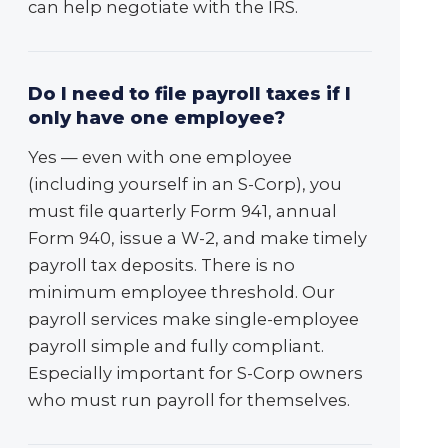
can help negotiate with the IRS.
Do I need to file payroll taxes if I
only have one employee?
Yes — even with one employee
(including yourself in an S-Corp), you
must file quarterly Form 941, annual
Form 940, issue a W-2, and make timely
payroll tax deposits. There is no
minimum employee threshold. Our
payroll services make single-employee
payroll simple and fully compliant.
Especially important for S-Corp owners
who must run payroll for themselves.