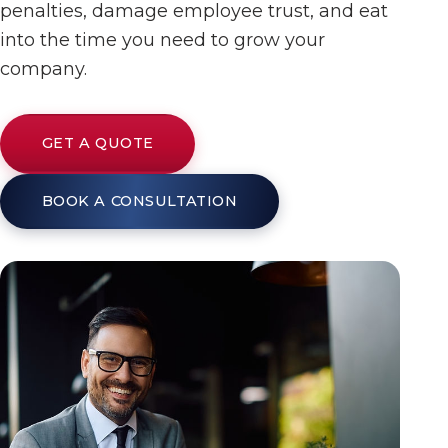
penalties, damage employee trust, and eat
into the time you need to grow your
company.
GET A QUOTE
BOOK A CONSULTATION