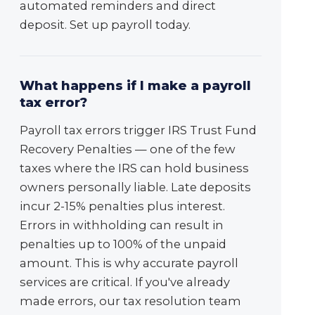
automated reminders and direct
deposit. Set up payroll today.
What happens if I make a payroll
tax error?
Payroll tax errors trigger IRS Trust Fund
Recovery Penalties — one of the few
taxes where the IRS can hold business
owners personally liable. Late deposits
incur 2-15% penalties plus interest.
Errors in withholding can result in
penalties up to 100% of the unpaid
amount. This is why accurate payroll
services are critical. If you've already
made errors, our tax resolution team