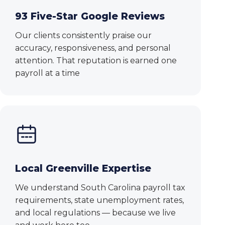
93 Five-Star Google Reviews
Our clients consistently praise our
accuracy, responsiveness, and personal
attention. That reputation is earned one
payroll at a time
Local Greenville Expertise
We understand South Carolina payroll tax
requirements, state unemployment rates,
and local regulations — because we live