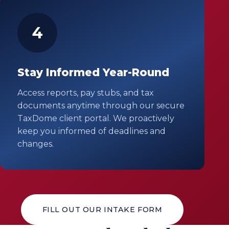
4
Stay Informed Year-Round
Access reports, pay stubs, and tax
documents anytime through our secure
TaxDome client portal. We proactively
keep you informed of deadlines and
changes.
FILL OUT OUR INTAKE FORM