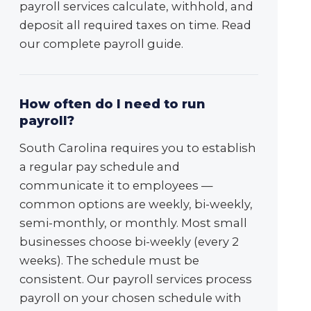
payroll services calculate, withhold, and
deposit all required taxes on time. Read
our complete payroll guide.
How often do I need to run
payroll?
South Carolina requires you to establish
a regular pay schedule and
communicate it to employees —
common options are weekly, bi-weekly,
semi-monthly, or monthly. Most small
businesses choose bi-weekly (every 2
weeks). The schedule must be
consistent. Our payroll services process
payroll on your chosen schedule with