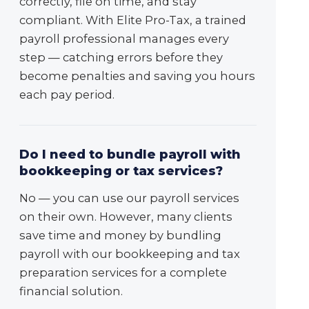
correctly, file on time, and stay
compliant. With Elite Pro-Tax, a trained
payroll professional manages every
step — catching errors before they
become penalties and saving you hours
each pay period.
Do I need to bundle payroll with
bookkeeping or tax services?
No — you can use our payroll services
on their own. However, many clients
save time and money by bundling
payroll with our bookkeeping and tax
preparation services for a complete
financial solution.