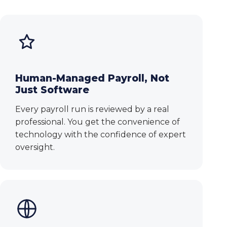
Human-Managed Payroll, Not
Just Software
Every payroll run is reviewed by a real
professional. You get the convenience of
technology with the confidence of expert
oversight.