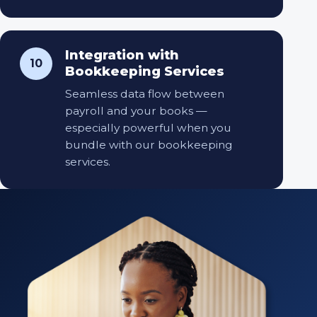
Integration with
10
Bookkeeping Services
Seamless data flow between
payroll and your books —
especially powerful when you
bundle with our bookkeeping
services.