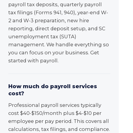
payroll tax deposits, quarterly payroll
tax filings (Forms 941, 940), year-end W-
2 and W-3 preparation, new hire
reporting, direct deposit setup, and SC
unemployment tax (SUTA)
management. We handle everything so
you can focus on your business. Get
started with payroll.
How much do payroll services
cost?
Professional payroll services typically
cost $40-$150/month plus $4-$10 per
employee per pay period. This covers all
calculations, tax filings, and compliance.