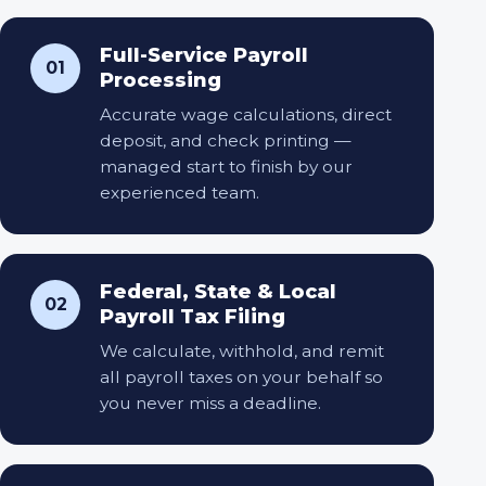
Full-Service Payroll
01
Processing
Accurate wage calculations, direct
deposit, and check printing —
managed start to finish by our
experienced team.
Federal, State & Local
02
Payroll Tax Filing
We calculate, withhold, and remit
all payroll taxes on your behalf so
you never miss a deadline.