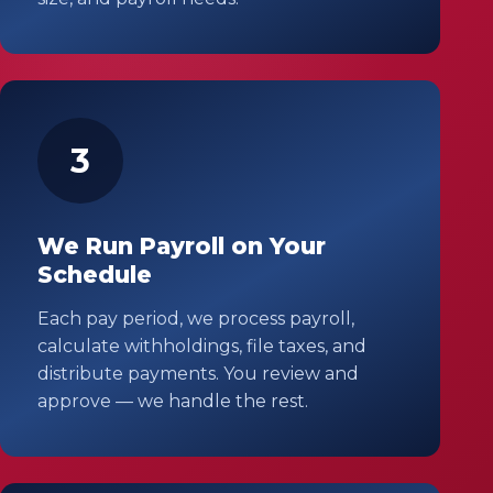
3
We Run Payroll on Your
Schedule
Each pay period, we process payroll,
calculate withholdings, file taxes, and
distribute payments. You review and
approve — we handle the rest.