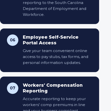
reporting to the South Carolina
Department of Employment and
Workforce.
Employee Self-Service
06
Portal Access
Give your team convenient online
access to pay stubs, tax forms, and
personal information updates.
Workers' Compensation
07
Reporting
Accurate reporting to keep your
workers' comp premiums in line
and your business compliant.