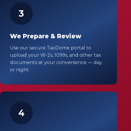
3
We Prepare & Review
Use our secure TaxDome portal to
upload your W-2s, 1099s, and other tax
documents at your convenience — day
or night.
4