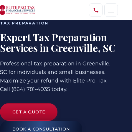
TAX PREPARATION
Expert Tax Preparation
Services in Greenville, SC
Professional tax preparation in Greenville,
SC for individuals and small businesses.
Maximize your refund with Elite Pro-Tax.
Call (864) 781-4035 today.
GET A QUOTE
BOOK A CONSULTATION