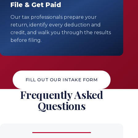
File & Get Paid
Our tax professionals prepare your
return, identify every deduction and
credit, and walk you through the results
before filing.
FILL OUT OUR INTAKE FORM
Frequently Asked
Questions