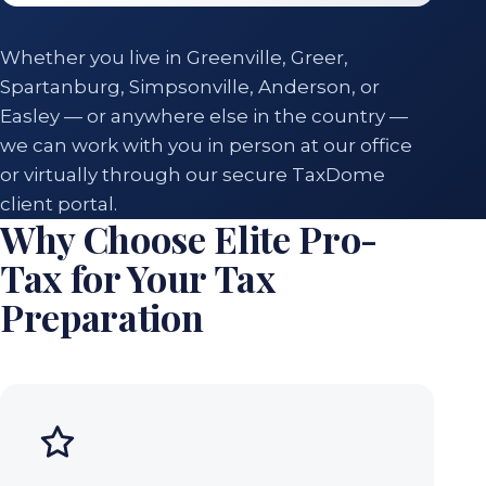
Whether you live in Greenville, Greer,
Spartanburg, Simpsonville, Anderson, or
Easley — or anywhere else in the country —
we can work with you in person at our office
or virtually through our secure TaxDome
client portal.
Why Choose Elite Pro-
Tax for Your Tax
Preparation