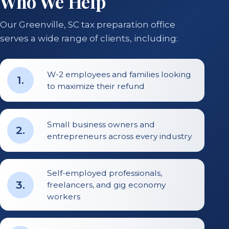
Who We Help
Our Greenville, SC tax preparation office
serves a wide range of clients, including:
W-2 employees and families looking
1
.
to maximize their refund
Small business owners and
2
.
entrepreneurs across every industry
Self-employed professionals,
3
.
freelancers, and gig economy
workers