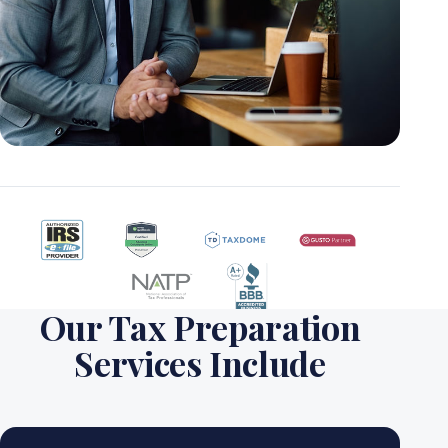
Our Tax Preparation
Services Include