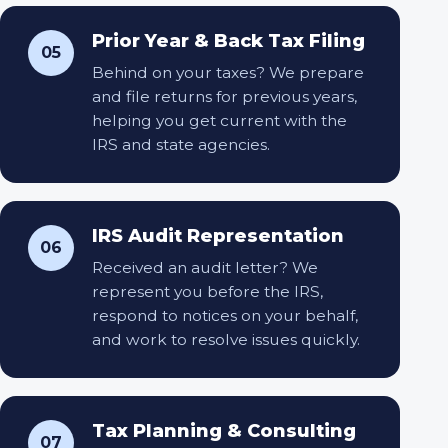
Prior Year & Back Tax Filing
05
Behind on your taxes? We prepare
and file returns for previous years,
helping you get current with the
IRS and state agencies.
IRS Audit Representation
06
Received an audit letter? We
represent you before the IRS,
respond to notices on your behalf,
and work to resolve issues quickly.
Tax Planning & Consulting
07