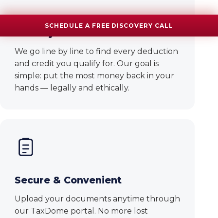
Maximized Refunds, Minimized
SCHEDULE A FREE DISCOVERY CALL
Liability
We go line by line to find every deduction
and credit you qualify for. Our goal is
simple: put the most money back in your
hands — legally and ethically.
Secure & Convenient
Upload your documents anytime through
our TaxDome portal. No more lost