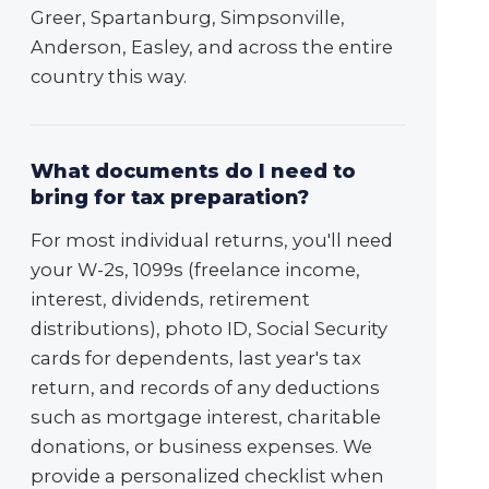
Greer, Spartanburg, Simpsonville,
Anderson, Easley, and across the entire
country this way.
What documents do I need to
bring for tax preparation?
For most individual returns, you'll need
your W-2s, 1099s (freelance income,
interest, dividends, retirement
distributions), photo ID, Social Security
cards for dependents, last year's tax
return, and records of any deductions
such as mortgage interest, charitable
donations, or business expenses. We
provide a personalized checklist when