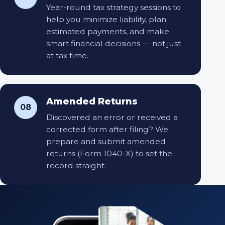
Year-round tax strategy sessions to
help you minimize liability, plan
estimated payments, and make
smart financial decisions — not just
at tax time.
Amended Returns
08
Discovered an error or received a
corrected form after filing? We
prepare and submit amended
returns (Form 1040-X) to set the
record straight.