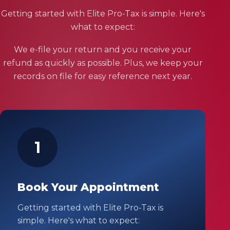
Getting started with Elite Pro-Tax is simple. Here's
what to expect:
We e-file your return and you receive your
refund as quickly as possible. Plus, we keep your
records on file for easy reference next year.
1
Book Your Appointment
Getting started with Elite Pro-Tax is
simple. Here's what to expect: