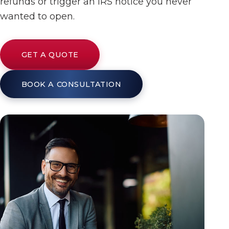
refunds or trigger an IRS notice you never
wanted to open.
GET A QUOTE
BOOK A CONSULTATION