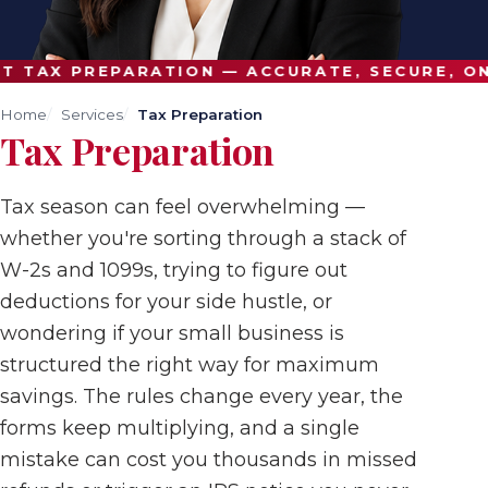
 TAX PREPARATION — ACCURATE, SECURE, ON 
Home
Services
Tax Preparation
Tax Preparation
Tax season can feel overwhelming —
whether you're sorting through a stack of
W-2s and 1099s, trying to figure out
deductions for your side hustle, or
wondering if your small business is
structured the right way for maximum
savings. The rules change every year, the
forms keep multiplying, and a single
mistake can cost you thousands in missed