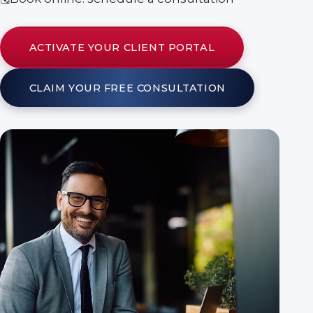
ACTIVATE YOUR CLIENT PORTAL
CLAIM YOUR FREE CONSULTATION