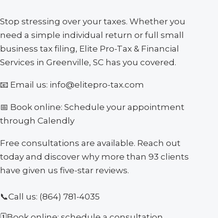
Stop stressing over your taxes. Whether you
need a simple individual return or full small
business tax filing, Elite Pro-Tax & Financial
Services in Greenville, SC has you covered.
📧 Email us: info@elitepro-tax.com
📅 Book online: Schedule your appointment
through Calendly
Free consultations are available. Reach out
today and discover why more than 93 clients
have given us five-star reviews.
📞
Call us:
(864) 781-4035
🗓
Book online: schedule a consultation