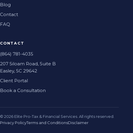
Blog
Contact
FAQ
CONTACT
(864) 781-4035
207 Siloam Road, Suite B
Easley, SC 29642
Client Portal
Book a Consultation
©
2026
Elite Pro-Tax & Financial Services. All rights reserved.
Privacy Policy
Terms and Conditions
Disclaimer