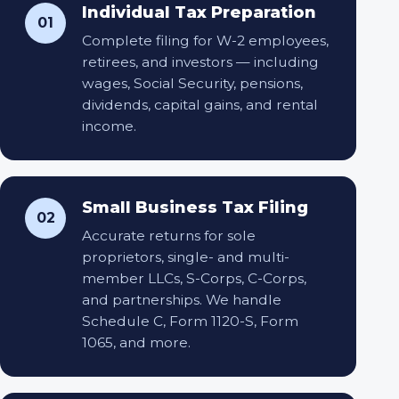
Individual Tax Preparation
01
Complete filing for W-2 employees,
retirees, and investors — including
wages, Social Security, pensions,
dividends, capital gains, and rental
income.
Small Business Tax Filing
02
Accurate returns for sole
proprietors, single- and multi-
member LLCs, S-Corps, C-Corps,
and partnerships. We handle
Schedule C, Form 1120-S, Form
1065, and more.