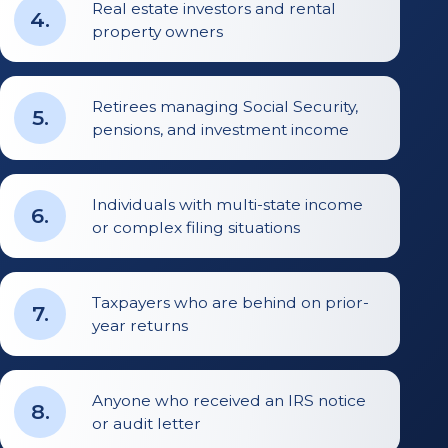
Real estate investors and rental
4
.
property owners
Retirees managing Social Security,
5
.
pensions, and investment income
Individuals with multi-state income
6
.
or complex filing situations
Taxpayers who are behind on prior-
7
.
year returns
Anyone who received an IRS notice
8
.
or audit letter