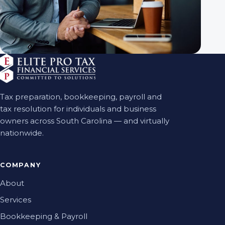
Tax preparation, bookkeeping, payroll and
tax resolution for individuals and business
owners across South Carolina — and virtually
nationwide.
COMPANY
About
Services
Bookkeeping & Payroll