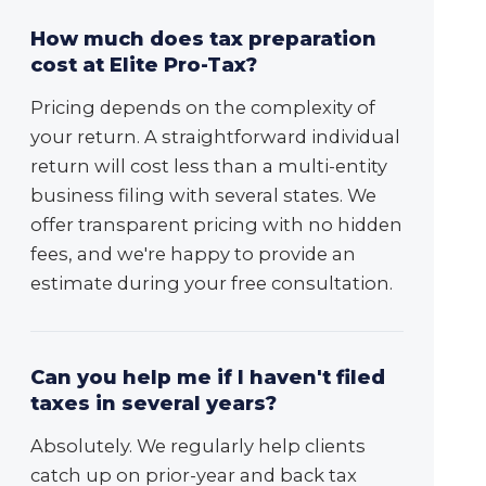
How much does tax preparation
cost at Elite Pro-Tax?
Pricing depends on the complexity of
your return. A straightforward individual
return will cost less than a multi-entity
business filing with several states. We
offer transparent pricing with no hidden
fees, and we're happy to provide an
estimate during your free consultation.
Can you help me if I haven't filed
taxes in several years?
Absolutely. We regularly help clients
catch up on prior-year and back tax