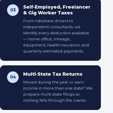
Self-Employed, Freelancer
03
& Gig Worker Taxes
From rideshare drivers to
independent consultants, we
identify every deduction available
— home office, mileage,
equipment, health insurance, and
quarterly estimated payments.
Multi-State Tax Returns
04
Moved during the year or earn
income in more than one state? We
prepare multi-state filings so
nothing falls through the cracks.