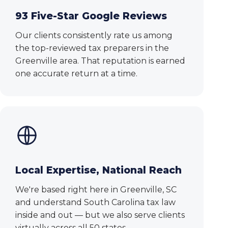
93 Five-Star Google Reviews
Our clients consistently rate us among
the top-reviewed tax preparers in the
Greenville area. That reputation is earned
one accurate return at a time.
Local Expertise, National Reach
We're based right here in Greenville, SC
and understand South Carolina tax law
inside and out — but we also serve clients
virtually across all 50 states.