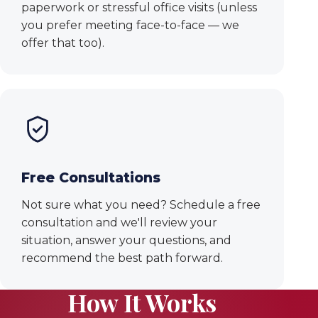
paperwork or stressful office visits (unless
you prefer meeting face-to-face — we
offer that too).
Free Consultations
Not sure what you need? Schedule a free
consultation and we'll review your
situation, answer your questions, and
recommend the best path forward.
How It Works