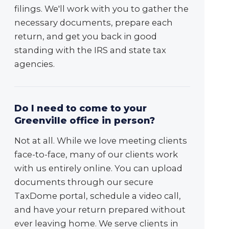
filings. We'll work with you to gather the
necessary documents, prepare each
return, and get you back in good
standing with the IRS and state tax
agencies.
Do I need to come to your
Greenville office in person?
Not at all. While we love meeting clients
face-to-face, many of our clients work
with us entirely online. You can upload
documents through our secure
TaxDome portal, schedule a video call,
and have your return prepared without
ever leaving home. We serve clients in