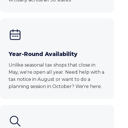
Year-Round Availability
Unlike seasonal tax shops that close in
May, we're open all year. Need help with a
tax notice in August or want to do a
planning session in October? We're here.