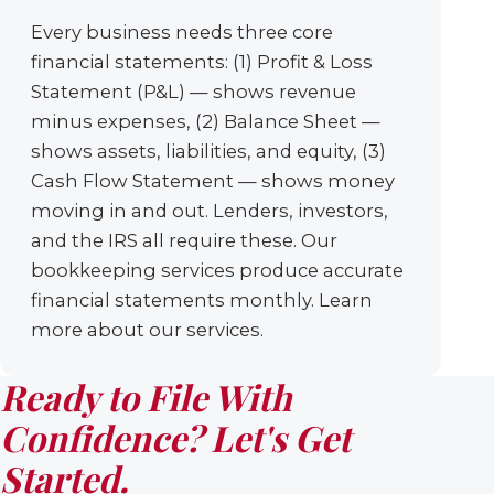
Every business needs three core
financial statements: (1) Profit & Loss
Statement (P&L) — shows revenue
minus expenses, (2) Balance Sheet —
shows assets, liabilities, and equity, (3)
Cash Flow Statement — shows money
moving in and out. Lenders, investors,
and the IRS all require these. Our
bookkeeping services produce accurate
financial statements monthly. Learn
more about our services.
Ready to File With
Confidence? Let's Get
Started.