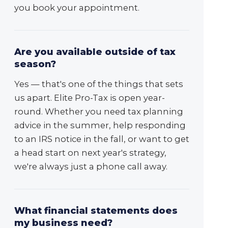
you book your appointment.
Are you available outside of tax
season?
Yes — that's one of the things that sets
us apart. Elite Pro-Tax is open year-
round. Whether you need tax planning
advice in the summer, help responding
to an IRS notice in the fall, or want to get
a head start on next year's strategy,
we're always just a phone call away.
What financial statements does
my business need?