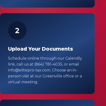
2
Upload Your Documents
Schedule online through our Calendly
link, call us at (864) 781-4035, or email
info@elitepro-tax.com. Choose an in-
person visit at our Greenville office or a
virtual meeting.