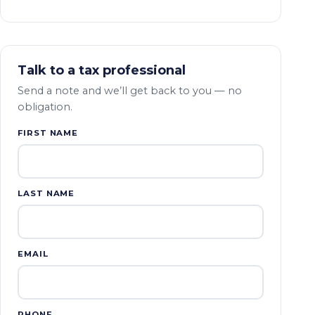
Talk to a tax professional
Send a note and we’ll get back to you — no
obligation.
FIRST NAME
LAST NAME
EMAIL
PHONE