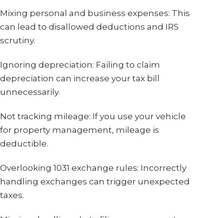
Mixing personal and business expenses: This
can lead to disallowed deductions and IRS
scrutiny.
Ignoring depreciation: Failing to claim
depreciation can increase your tax bill
unnecessarily.
Not tracking mileage: If you use your vehicle
for property management, mileage is
deductible.
Overlooking 1031 exchange rules: Incorrectly
handling exchanges can trigger unexpected
taxes.