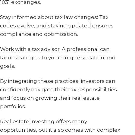
1031 exchanges.
Stay informed about tax law changes: Tax
codes evolve, and staying updated ensures
compliance and optimization.
Work with a tax advisor: A professional can
tailor strategies to your unique situation and
goals.
By integrating these practices, investors can
confidently navigate their tax responsibilities
and focus on growing their real estate
portfolios.
Real estate investing offers many
opportunities, but it also comes with complex