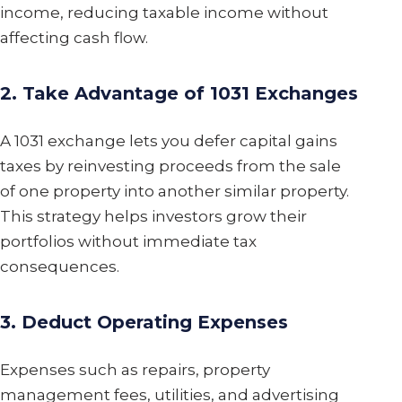
income, reducing taxable income without
affecting cash flow.
2. Take Advantage of 1031 Exchanges
A 1031 exchange lets you defer capital gains
taxes by reinvesting proceeds from the sale
of one property into another similar property.
This strategy helps investors grow their
portfolios without immediate tax
consequences.
3. Deduct Operating Expenses
Expenses such as repairs, property
management fees, utilities, and advertising