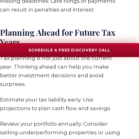
Missing deadlines: Late filings or payments
can result in penalties and interest.
Planning Ahead for Future Tax
Years
SCHEDULE A FREE DISCOVERY CALL
Tax planning is not just about the current
year. Thinking ahead can help you make
better investment decisions and avoid
surprises.
Estimate your tax liability early: Use
projections to plan cash flow and savings.
Review your portfolio annually: Consider
selling underperforming properties or using