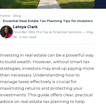
Home
Blog
Essential Real Estate Tax Planning Tips for Investors
Latoya Clark
Founder, Elite Pro-Tax & Financial Services
— May
26 · 3 min read
Investing in real estate can be a powerful way
to build wealth. However, without smart tax
strategies, investors may end up paying more
than necessary. Understanding how to
manage taxes effectively is crucial for
maximizing returns and protecting your
investments. This guide offers clear, practical
advice on real estate tax planning to help