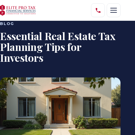
BLOG
Essential Real Estate Tax
Planning Tips for
Investors