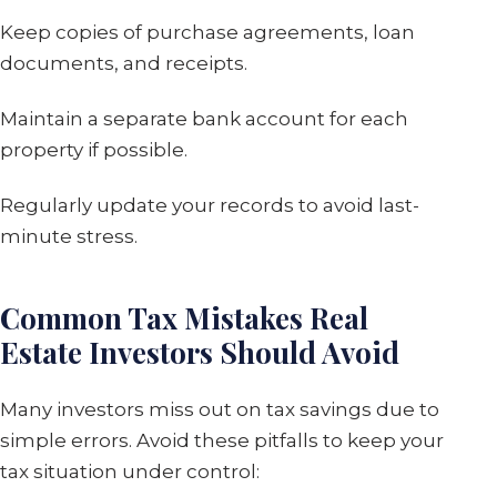
Keep copies of purchase agreements, loan
documents, and receipts.
Maintain a separate bank account for each
property if possible.
Regularly update your records to avoid last-
minute stress.
Common Tax Mistakes Real
Estate Investors Should Avoid
Many investors miss out on tax savings due to
simple errors. Avoid these pitfalls to keep your
tax situation under control: