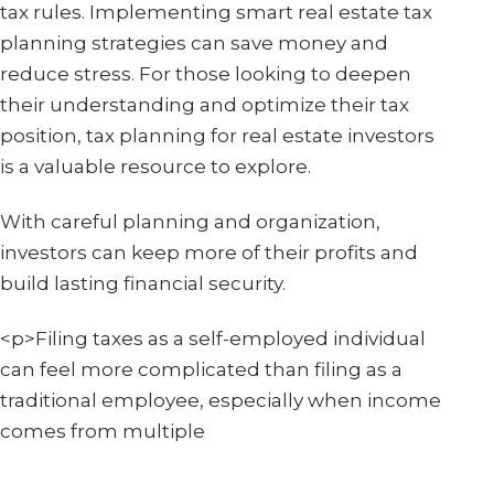
tax rules. Implementing smart real estate tax
planning strategies can save money and
reduce stress. For those looking to deepen
their understanding and optimize their tax
position, tax planning for real estate investors
is a valuable resource to explore.
With careful planning and organization,
investors can keep more of their profits and
build lasting financial security.
<p>Filing taxes as a self-employed individual
can feel more complicated than filing as a
traditional employee, especially when income
comes from multiple