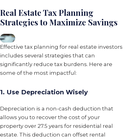
Real Estate Tax Planning
Strategies to Maximize Savings
Effective tax planning for real estate investors
includes several strategies that can
significantly reduce tax burdens. Here are
some of the most impactful:
1. Use Depreciation Wisely
Depreciation is a non-cash deduction that
allows you to recover the cost of your
property over 27.5 years for residential real
estate. This deduction can offset rental