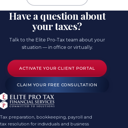
Have a question about
your taxes?
Talk to the Elite Pro-Tax team about your
situation — in office or virtually.
ACTIVATE YOUR CLIENT PORTAL
CLAIM YOUR FREE CONSULTATION
Tax preparation, bookkeeping, payroll and
tax resolution for individuals and business