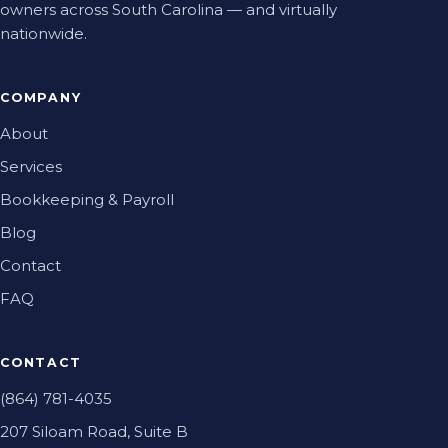
owners across South Carolina — and virtually
nationwide.
COMPANY
About
Services
Bookkeeping & Payroll
Blog
Contact
FAQ
CONTACT
(864) 781-4035
207 Siloam Road, Suite B