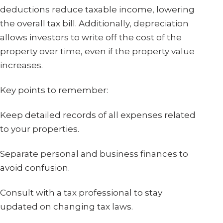
deductions reduce taxable income, lowering
the overall tax bill. Additionally, depreciation
allows investors to write off the cost of the
property over time, even if the property value
increases.
Key points to remember:
Keep detailed records of all expenses related
to your properties.
Separate personal and business finances to
avoid confusion.
Consult with a tax professional to stay
updated on changing tax laws.