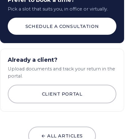
Prefer to book a time?
Pick a slot that suits you, in office or virtually.
SCHEDULE A CONSULTATION
Already a client?
Upload documents and track your return in the
portal.
CLIENT PORTAL
← ALL ARTICLES