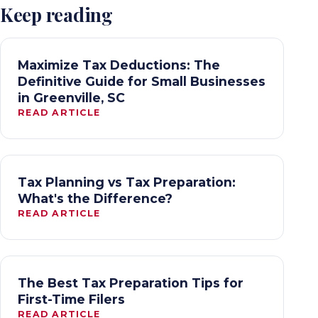
Keep reading
Maximize Tax Deductions: The
Definitive Guide for Small Businesses
in Greenville, SC
READ ARTICLE
Tax Planning vs Tax Preparation:
What's the Difference?
READ ARTICLE
The Best Tax Preparation Tips for
First-Time Filers
READ ARTICLE