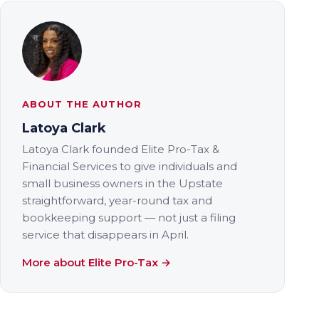
ABOUT THE AUTHOR
Latoya Clark
Latoya Clark founded Elite Pro-Tax &
Financial Services to give individuals and
small business owners in the Upstate
straightforward, year-round tax and
bookkeeping support — not just a filing
service that disappears in April.
More about Elite Pro-Tax →