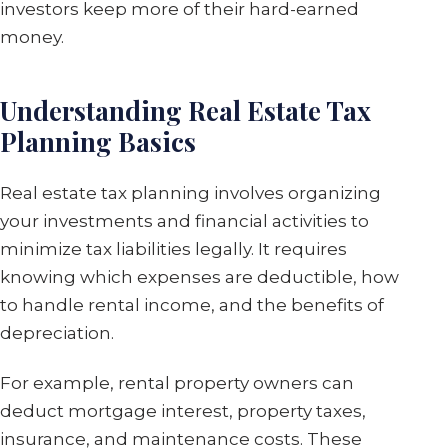
investors keep more of their hard-earned
money.
Understanding Real Estate Tax
Planning Basics
Real estate tax planning involves organizing
your investments and financial activities to
minimize tax liabilities legally. It requires
knowing which expenses are deductible, how
to handle rental income, and the benefits of
depreciation.
For example, rental property owners can
deduct mortgage interest, property taxes,
insurance, and maintenance costs. These