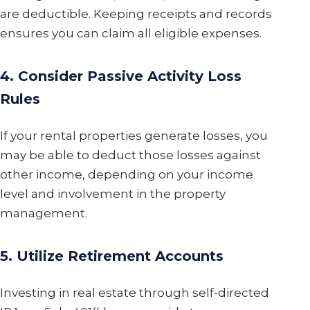
are deductible. Keeping receipts and records
ensures you can claim all eligible expenses.
4. Consider Passive Activity Loss
Rules
If your rental properties generate losses, you
may be able to deduct those losses against
other income, depending on your income
level and involvement in the property
management.
5. Utilize Retirement Accounts
Investing in real estate through self-directed