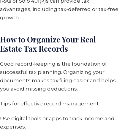
IRAs or Solo 401(k)s can provide tax
advantages, including tax-deferred or tax-free
growth.
How to Organize Your Real
Estate Tax Records
Good record-keeping is the foundation of
successful tax planning. Organizing your
documents makes tax filing easier and helps
you avoid missing deductions.
Tips for effective record management:
Use digital tools or apps to track income and
expenses.