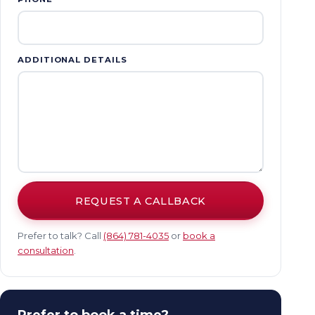
ADDITIONAL DETAILS
REQUEST A CALLBACK
Prefer to talk? Call
(864) 781-4035
or
book a
consultation
.