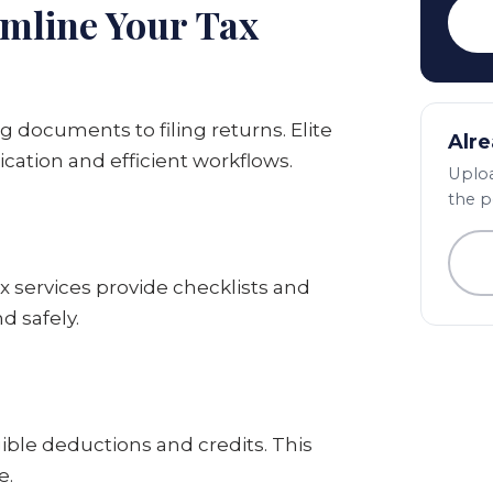
amline Your Tax
 documents to filing returns. Elite
Alre
cation and efficient workflows.
Uploa
the p
ax services provide checklists and
d safely.
igible deductions and credits. This
e.