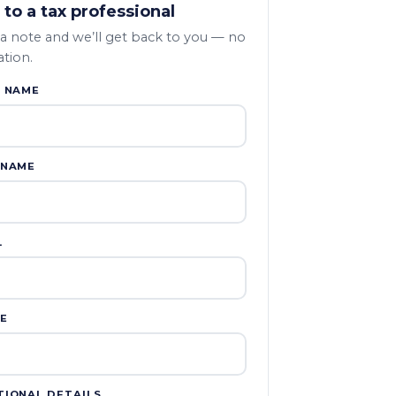
 to a tax professional
a note and we’ll get back to you — no
ation.
T NAME
 NAME
L
E
TIONAL DETAILS