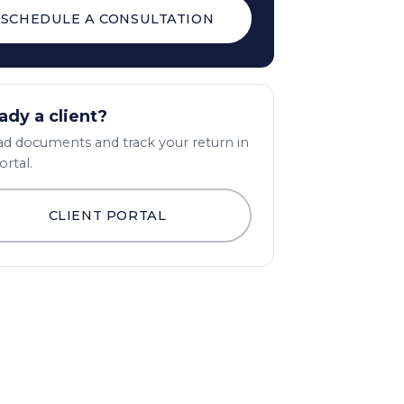
SCHEDULE A CONSULTATION
ady a client?
d documents and track your return in
ortal.
CLIENT PORTAL