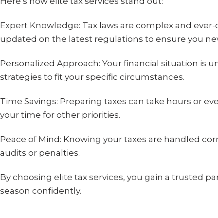
Here’s how elite tax services stand out:
Expert Knowledge: Tax laws are complex and ever-ch
updated on the latest regulations to ensure you nev
Personalized Approach: Your financial situation is uniq
strategies to fit your specific circumstances.
Time Savings: Preparing taxes can take hours or eve
your time for other priorities.
Peace of Mind: Knowing your taxes are handled corre
audits or penalties.
By choosing elite tax services, you gain a trusted p
season confidently.