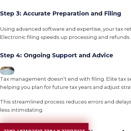
Step 3: Accurate Preparation and Filing
Using advanced software and expertise, your tax ret
Electronic filing speeds up processing and refunds.
Step 4: Ongoing Support and Advice
Tax management doesn’t end with filing. Elite tax s
helping you plan for future tax years and adjust str
This streamlined process reduces errors and dela
less intimidating.