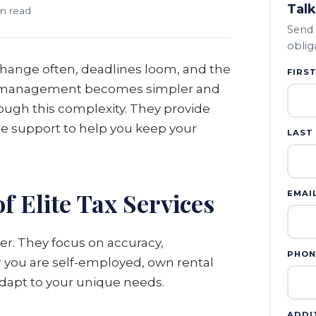
Talk
in read
Send 
oblig
hange often, deadlines loom, and the
FIRS
tax management becomes simpler and
through this complexity. They provide
le support to help you keep your
LAST
f Elite Tax Services
EMAI
ier. They focus on accuracy,
PHON
 you are self-employed, own rental
 adapt to your unique needs.
ADDI