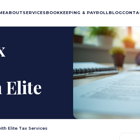
ME
ABOUT
SERVICES
BOOKKEEPING & PAYROLL
BLOG
CONTA
x
Elite
th Elite Tax Services