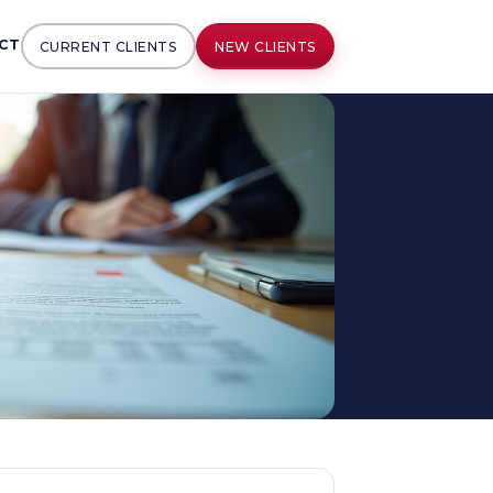
CT
CURRENT CLIENTS
NEW CLIENTS