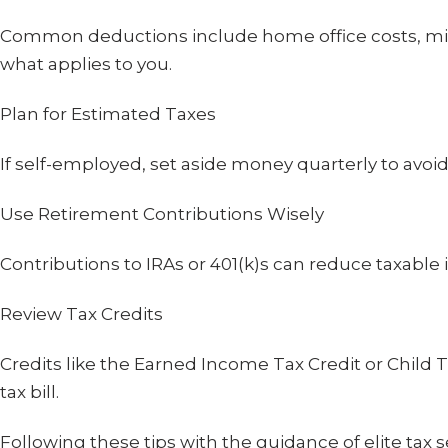
Common deductions include home office costs, mil
what applies to you.
Plan for Estimated Taxes
If self-employed, set aside money quarterly to avoid 
Use Retirement Contributions Wisely
Contributions to IRAs or 401(k)s can reduce taxable
Review Tax Credits
Credits like the Earned Income Tax Credit or Child T
tax bill.
Following these tips with the guidance of elite tax 