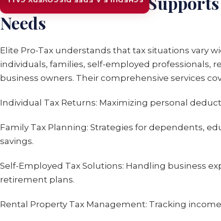
How Elite Pro-Tax Supports 
SCHEDULE A FREE DISCOVERY CALL
Needs
Elite Pro-Tax understands that tax situations vary wi
individuals, families, self-employed professionals, 
business owners. Their comprehensive services cov
Individual Tax Returns: Maximizing personal deduct
Family Tax Planning: Strategies for dependents, ed
savings.
Self-Employed Tax Solutions: Handling business ex
retirement plans.
Rental Property Tax Management: Tracking income,