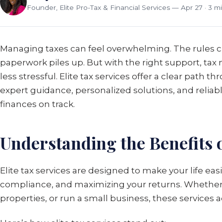
Founder, Elite Pro-Tax & Financial Services
— Apr 27 · 3 m
Managing taxes can feel overwhelming. The rules c
paperwork piles up. But with the right support, 
less stressful. Elite tax services offer a clear path 
expert guidance, personalized solutions, and reliab
finances on track.
Understanding the Benefits o
Elite tax services are designed to make your life eas
compliance, and maximizing your returns. Whether
properties, or run a small business, these services