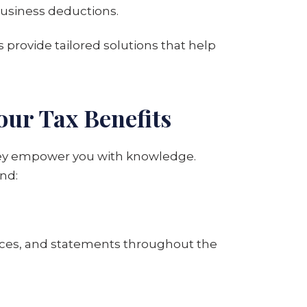
 business deductions.
s provide tailored solutions that help
our Tax Benefits
 they empower you with knowledge.
nd:
nvoices, and statements throughout the