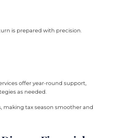
urn is prepared with precision.
ervices offer year-round support,
ategies as needed.
ys, making tax season smoother and