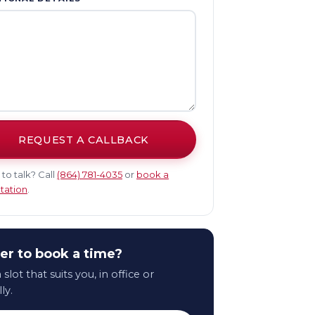
REQUEST A CALLBACK
 to talk? Call
(864) 781-4035
or
book a
tation
.
er to book a time?
 slot that suits you, in office or
lly.