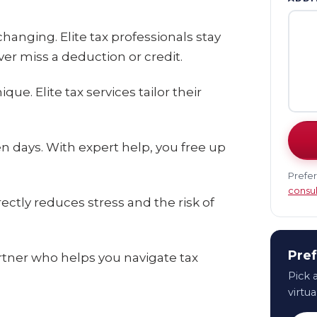
anging. Elite tax professionals stay
er miss a deduction or credit.
ue. Elite tax services tailor their
n days. With expert help, you free up
Prefer
consul
ctly reduces stress and the risk of
Pref
artner who helps you navigate tax
Pick a
virtua