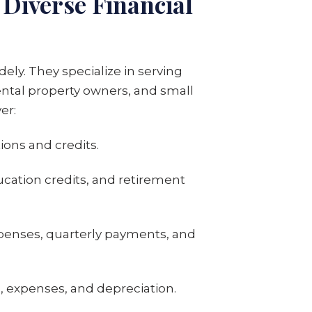
Diverse Financial
dely. They specialize in serving
rental property owners, and small
er:
ions and credits.
ucation credits, and retirement
penses, quarterly payments, and
 expenses, and depreciation.