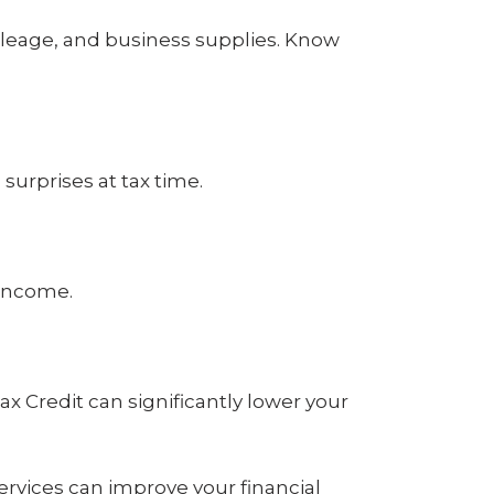
eage, and business supplies. Know
surprises at tax time.
 income.
ax Credit can significantly lower your
services can improve your financial