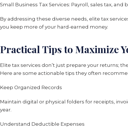
Small Business Tax Services: Payroll, sales tax, and
By addressing these diverse needs, elite tax service
you keep more of your hard-earned money.
Practical Tips to Maximize Y
Elite tax services don’t just prepare your returns;
Here are some actionable tips they often recomme
Keep Organized Records
Maintain digital or physical folders for receipts, i
year.
Understand Deductible Expenses