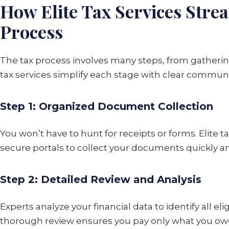
How Elite Tax Services Stre
Process
The tax process involves many steps, from gathering
tax services simplify each stage with clear communi
Step 1: Organized Document Collection
You won’t have to hunt for receipts or forms. Elite t
secure portals to collect your documents quickly an
Step 2: Detailed Review and Analysis
Experts analyze your financial data to identify all el
thorough review ensures you pay only what you ow