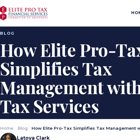
HO
BLOG
How Elite Pro-Ta
Simplifies Tax
Management with 
Tax Services
Home
Blog
How Elite Pro-Tax Simplifies Tax Management wi
Latoya Clark