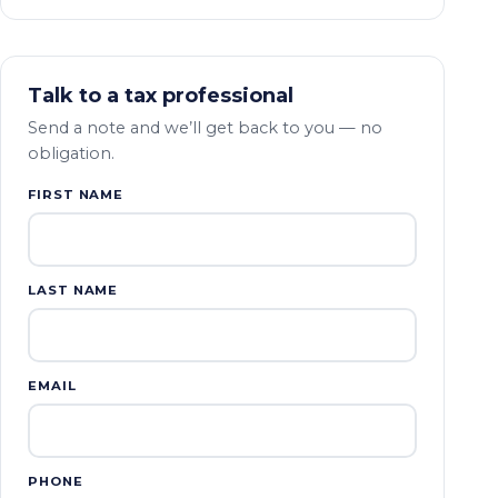
Talk to a tax professional
Send a note and we’ll get back to you — no
obligation.
FIRST NAME
LAST NAME
EMAIL
PHONE