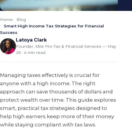
Home
Blog
Smart High Income Tax Strategies for Financial
Success
Latoya Clark
Founder, Elite Pro-Tax & Financial Services
— May
26 · 4 min read
Managing taxes effectively is crucial for
anyone with a high income. The right
approach can save thousands of dollars and
protect wealth over time. This guide explores
smart, practical tax strategies designed to
help high earners keep more of their money
while staying compliant with tax laws.