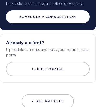
Pick a slot that suits you, in office or virtually.
SCHEDULE A CONSULTATION
Already a client?
Upload documents and track your return in the
portal.
CLIENT PORTAL
← ALL ARTICLES