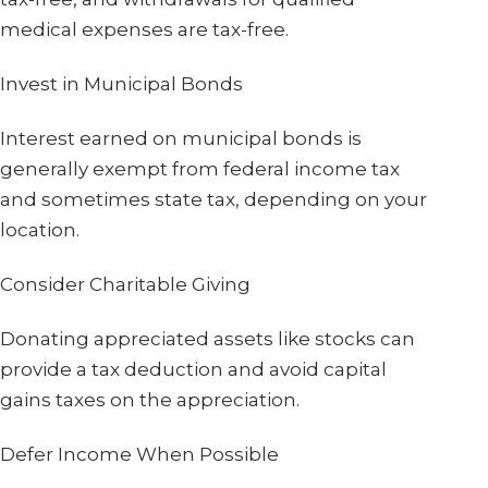
medical expenses are tax-free.
Invest in Municipal Bonds
Interest earned on municipal bonds is
generally exempt from federal income tax
and sometimes state tax, depending on your
location.
Consider Charitable Giving
Donating appreciated assets like stocks can
provide a tax deduction and avoid capital
gains taxes on the appreciation.
Defer Income When Possible