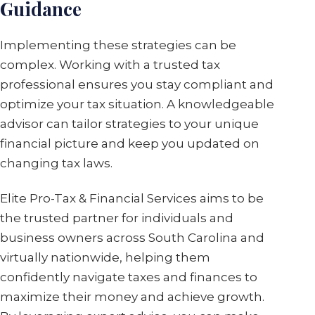
Guidance
Implementing these strategies can be
complex. Working with a trusted tax
professional ensures you stay compliant and
optimize your tax situation. A knowledgeable
advisor can tailor strategies to your unique
financial picture and keep you updated on
changing tax laws.
Elite Pro-Tax & Financial Services aims to be
the trusted partner for individuals and
business owners across South Carolina and
virtually nationwide, helping them
confidently navigate taxes and finances to
maximize their money and achieve growth.