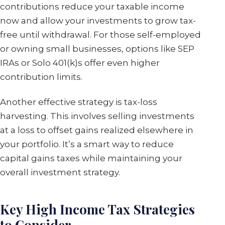
contributions reduce your taxable income
now and allow your investments to grow tax-
free until withdrawal. For those self-employed
or owning small businesses, options like SEP
IRAs or Solo 401(k)s offer even higher
contribution limits.
Another effective strategy is tax-loss
harvesting. This involves selling investments
at a loss to offset gains realized elsewhere in
your portfolio. It’s a smart way to reduce
capital gains taxes while maintaining your
overall investment strategy.
Key High Income Tax Strategies
to Consider