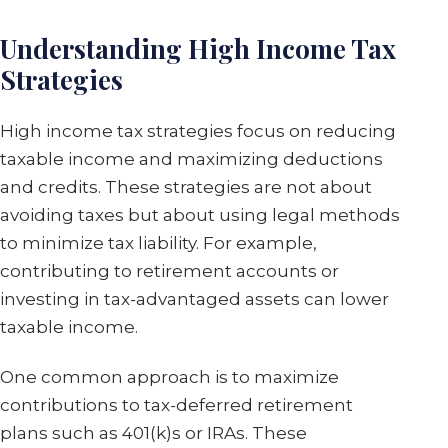
Understanding High Income Tax
Strategies
High income tax strategies focus on reducing
taxable income and maximizing deductions
and credits. These strategies are not about
avoiding taxes but about using legal methods
to minimize tax liability. For example,
contributing to retirement accounts or
investing in tax-advantaged assets can lower
taxable income.
One common approach is to maximize
contributions to tax-deferred retirement
plans such as 401(k)s or IRAs. These