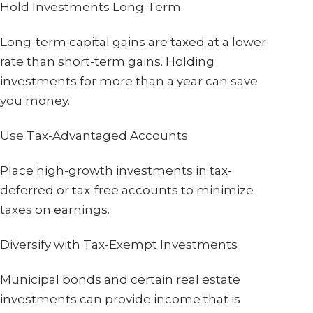
Hold Investments Long-Term
Long-term capital gains are taxed at a lower
rate than short-term gains. Holding
investments for more than a year can save
you money.
Use Tax-Advantaged Accounts
Place high-growth investments in tax-
deferred or tax-free accounts to minimize
taxes on earnings.
Diversify with Tax-Exempt Investments
Municipal bonds and certain real estate
investments can provide income that is