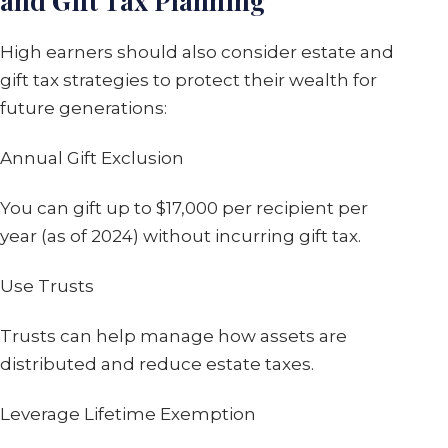
and Gift Tax Planning
High earners should also consider estate and
gift tax strategies to protect their wealth for
future generations:
Annual Gift Exclusion
You can gift up to $17,000 per recipient per
year (as of 2024) without incurring gift tax.
Use Trusts
Trusts can help manage how assets are
distributed and reduce estate taxes.
Leverage Lifetime Exemption