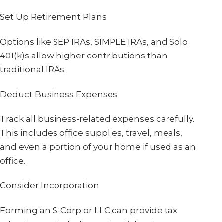
Set Up Retirement Plans
Options like SEP IRAs, SIMPLE IRAs, and Solo
401(k)s allow higher contributions than
traditional IRAs.
Deduct Business Expenses
Track all business-related expenses carefully.
This includes office supplies, travel, meals,
and even a portion of your home if used as an
office.
Consider Incorporation
Forming an S-Corp or LLC can provide tax