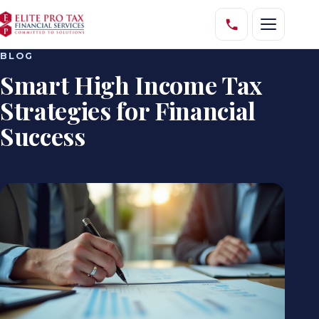
BLOG
Smart High Income Tax
Strategies for Financial
Success