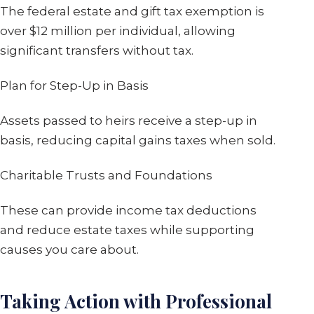
The federal estate and gift tax exemption is
over $12 million per individual, allowing
significant transfers without tax.
Plan for Step-Up in Basis
Assets passed to heirs receive a step-up in
basis, reducing capital gains taxes when sold.
Charitable Trusts and Foundations
These can provide income tax deductions
and reduce estate taxes while supporting
causes you care about.
Taking Action with Professional