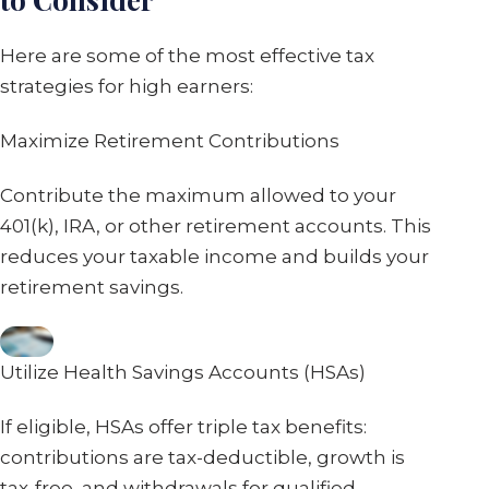
Here are some of the most effective tax
strategies for high earners:
Maximize Retirement Contributions
Contribute the maximum allowed to your
401(k), IRA, or other retirement accounts. This
reduces your taxable income and builds your
retirement savings.
Utilize Health Savings Accounts (HSAs)
If eligible, HSAs offer triple tax benefits:
contributions are tax-deductible, growth is
tax-free, and withdrawals for qualified