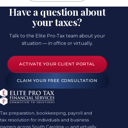
Have a question about
your taxes?
Talk to the Elite Pro-Tax team about your
situation — in office or virtually.
ACTIVATE YOUR CLIENT PORTAL
CLAIM YOUR FREE CONSULTATION
Tax preparation, bookkeeping, payroll and
tax resolution for individuals and business
owners across South Carolina — and virtually