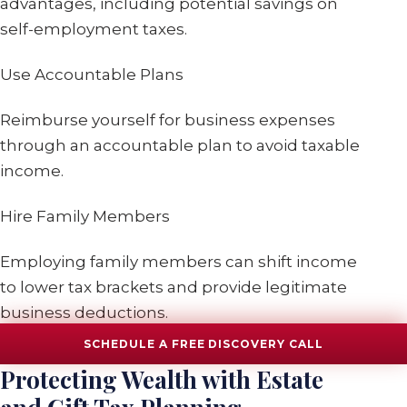
advantages, including potential savings on
self-employment taxes.
Use Accountable Plans
Reimburse yourself for business expenses
through an accountable plan to avoid taxable
income.
Hire Family Members
Employing family members can shift income
to lower tax brackets and provide legitimate
business deductions.
SCHEDULE A FREE DISCOVERY CALL
Protecting Wealth with Estate