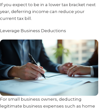
If you expect to be in a lower tax bracket next
year, deferring income can reduce your
current tax bill.
Leverage Business Deductions
For small business owners, deducting
legitimate business expenses such as home