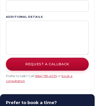
ADDITIONAL DETAILS
REQUEST A CALLBACK
Prefer to talk? Call
(864) 781-4035
or
book a
consultation
.
Prefer to book a time?