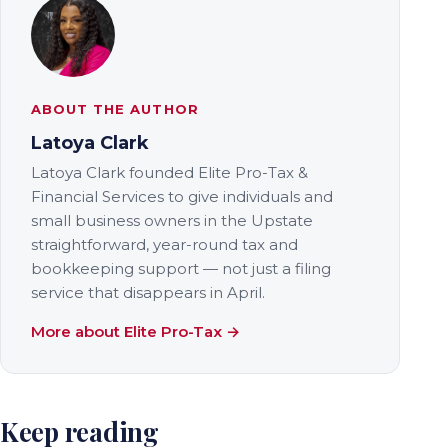
ABOUT THE AUTHOR
Latoya Clark
Latoya Clark founded Elite Pro-Tax &
Financial Services to give individuals and
small business owners in the Upstate
straightforward, year-round tax and
bookkeeping support — not just a filing
service that disappears in April.
More about Elite Pro-Tax →
Keep reading