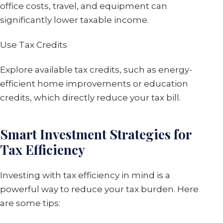
office costs, travel, and equipment can
significantly lower taxable income.
Use Tax Credits
Explore available tax credits, such as energy-
efficient home improvements or education
credits, which directly reduce your tax bill.
Smart Investment Strategies for
Tax Efficiency
Investing with tax efficiency in mind is a
powerful way to reduce your tax burden. Here
are some tips: