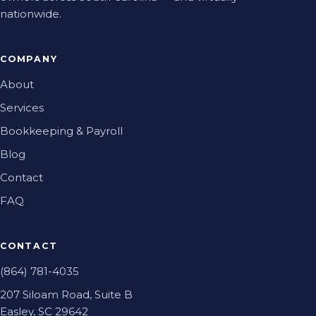
nationwide.
COMPANY
About
Services
Bookkeeping & Payroll
Blog
Contact
FAQ
CONTACT
(864) 781-4035
207 Siloam Road, Suite B
Easley, SC 29642