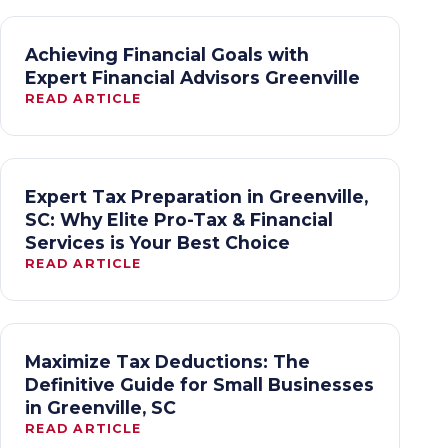
Achieving Financial Goals with
Expert Financial Advisors Greenville
READ ARTICLE
Expert Tax Preparation in Greenville,
SC: Why Elite Pro-Tax & Financial
Services is Your Best Choice
READ ARTICLE
Maximize Tax Deductions: The
Definitive Guide for Small Businesses
in Greenville, SC
READ ARTICLE