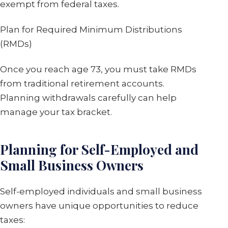
exempt from federal taxes.
Plan for Required Minimum Distributions
(RMDs)
Once you reach age 73, you must take RMDs
from traditional retirement accounts.
Planning withdrawals carefully can help
manage your tax bracket.
Planning for Self-Employed and
Small Business Owners
Self-employed individuals and small business
owners have unique opportunities to reduce
taxes: