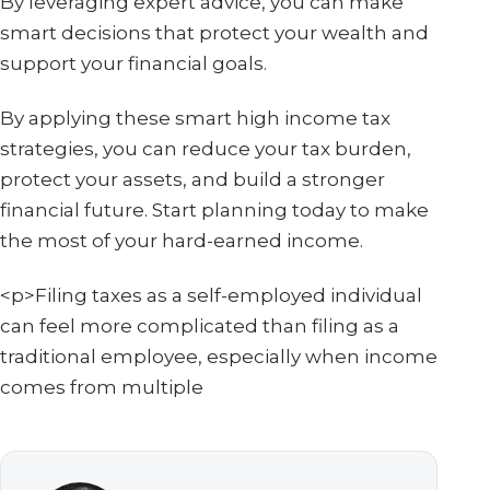
By leveraging expert advice, you can make
smart decisions that protect your wealth and
support your financial goals.
By applying these smart high income tax
strategies, you can reduce your tax burden,
protect your assets, and build a stronger
financial future. Start planning today to make
the most of your hard-earned income.
<p>Filing taxes as a self-employed individual
can feel more complicated than filing as a
traditional employee, especially when income
comes from multiple