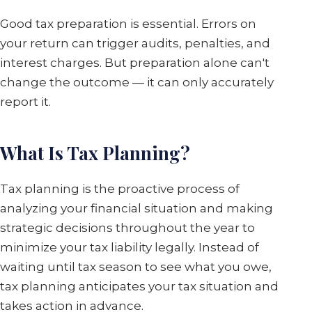
Good tax preparation is essential. Errors on
your return can trigger audits, penalties, and
interest charges. But preparation alone can't
change the outcome — it can only accurately
report it.
What Is Tax Planning?
Tax planning is the proactive process of
analyzing your financial situation and making
strategic decisions throughout the year to
minimize your tax liability legally. Instead of
waiting until tax season to see what you owe,
tax planning anticipates your tax situation and
takes action in advance.