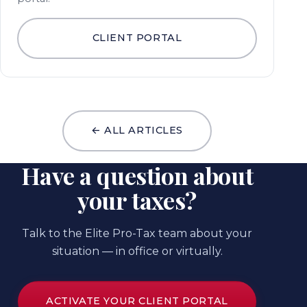
CLIENT PORTAL
← ALL ARTICLES
Have a question about
your taxes?
Talk to the Elite Pro-Tax team about your
situation — in office or virtually.
ACTIVATE YOUR CLIENT PORTAL