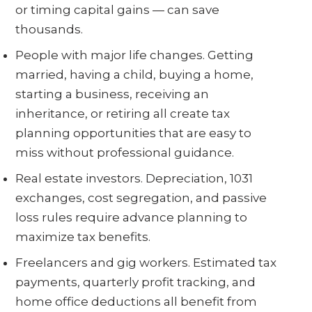
or timing capital gains — can save
thousands.
People with major life changes. Getting
married, having a child, buying a home,
starting a business, receiving an
inheritance, or retiring all create tax
planning opportunities that are easy to
miss without professional guidance.
Real estate investors. Depreciation, 1031
exchanges, cost segregation, and passive
loss rules require advance planning to
maximize tax benefits.
Freelancers and gig workers. Estimated tax
payments, quarterly profit tracking, and
home office deductions all benefit from