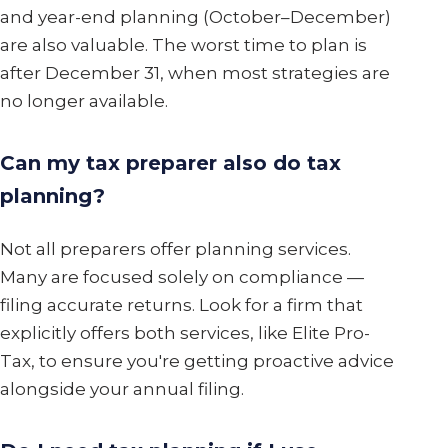
and year-end planning (October–December)
are also valuable. The worst time to plan is
after December 31, when most strategies are
no longer available.
Can my tax preparer also do tax
planning?
Not all preparers offer planning services.
Many are focused solely on compliance —
filing accurate returns. Look for a firm that
explicitly offers both services, like Elite Pro-
Tax, to ensure you're getting proactive advice
alongside your annual filing.