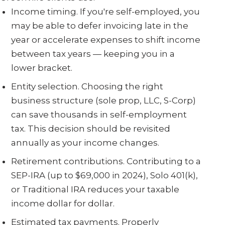
Income timing. If you're self-employed, you
may be able to defer invoicing late in the
year or accelerate expenses to shift income
between tax years — keeping you in a
lower bracket.
Entity selection. Choosing the right
business structure (sole prop, LLC, S-Corp)
can save thousands in self-employment
tax. This decision should be revisited
annually as your income changes.
Retirement contributions. Contributing to a
SEP-IRA (up to $69,000 in 2024), Solo 401(k),
or Traditional IRA reduces your taxable
income dollar for dollar.
Estimated tax payments. Properly