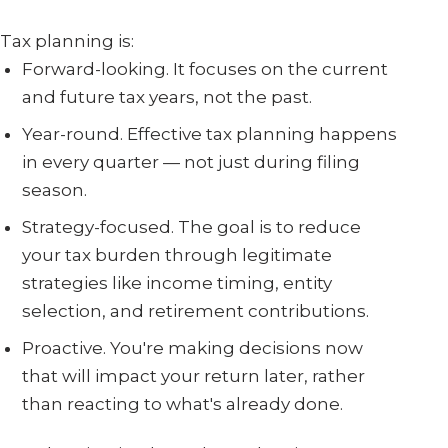
Tax planning is:
Forward-looking. It focuses on the current
and future tax years, not the past.
Year-round. Effective tax planning happens
in every quarter — not just during filing
season.
Strategy-focused. The goal is to reduce
your tax burden through legitimate
strategies like income timing, entity
selection, and retirement contributions.
Proactive. You're making decisions now
that will impact your return later, rather
than reacting to what's already done.