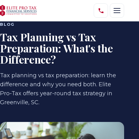
BLOG
Tax Planning vs Tax
Preparation: What's the
Difference?
Tax planning vs tax preparation: learn the
difference and why you need both. Elite
Pro-Tax offers year-round tax strategy in
Greenville, SC.