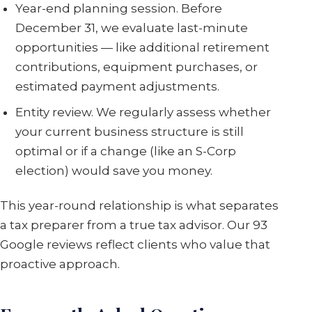
Year-end planning session. Before
December 31, we evaluate last-minute
opportunities — like additional retirement
contributions, equipment purchases, or
estimated payment adjustments.
Entity review. We regularly assess whether
your current business structure is still
optimal or if a change (like an S-Corp
election) would save you money.
This year-round relationship is what separates
a tax preparer from a true tax advisor. Our 93
Google reviews reflect clients who value that
proactive approach.