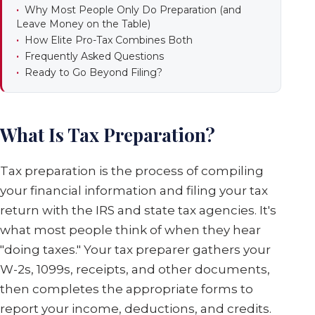
Why Most People Only Do Preparation (and
Leave Money on the Table)
How Elite Pro-Tax Combines Both
Frequently Asked Questions
Ready to Go Beyond Filing?
What Is Tax Preparation?
Tax preparation is the process of compiling
your financial information and filing your tax
return with the IRS and state tax agencies. It's
what most people think of when they hear
"doing taxes." Your tax preparer gathers your
W-2s, 1099s, receipts, and other documents,
then completes the appropriate forms to
report your income, deductions, and credits.