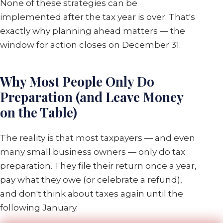
None of these strategies can be
implemented after the tax year is over. That's
exactly why planning ahead matters — the
window for action closes on December 31.
Why Most People Only Do
Preparation (and Leave Money
on the Table)
The reality is that most taxpayers — and even
many small business owners — only do tax
preparation. They file their return once a year,
pay what they owe (or celebrate a refund),
and don't think about taxes again until the
following January.