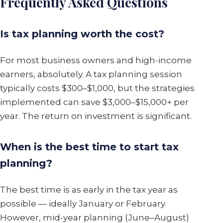
Frequently Asked Questions
Is tax planning worth the cost?
For most business owners and high-income
earners, absolutely. A tax planning session
typically costs $300–$1,000, but the strategies
implemented can save $3,000–$15,000+ per
year. The return on investment is significant.
When is the best time to start tax
planning?
The best time is as early in the tax year as
possible — ideally January or February.
However, mid-year planning (June–August)