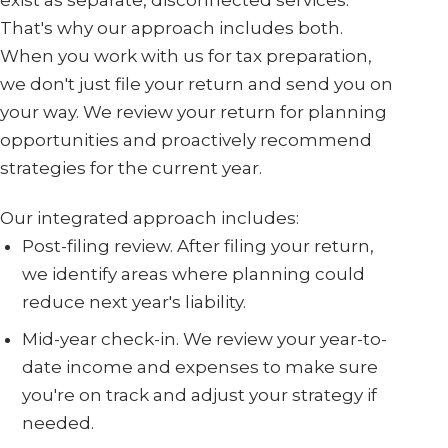
That's why our approach includes both.
When you work with us for tax preparation,
we don't just file your return and send you on
your way. We review your return for planning
opportunities and proactively recommend
strategies for the current year.
Our integrated approach includes:
Post-filing review. After filing your return,
we identify areas where planning could
reduce next year's liability.
Mid-year check-in. We review your year-to-
date income and expenses to make sure
you're on track and adjust your strategy if
needed.