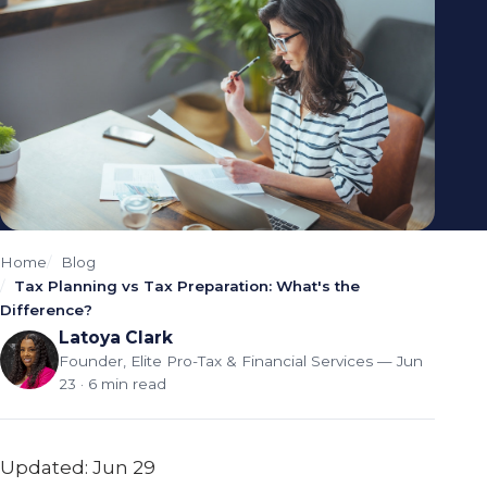
Home
Blog
Tax Planning vs Tax Preparation: What's the
Difference?
Latoya Clark
Founder, Elite Pro-Tax & Financial Services
— Jun
23 · 6 min read
Updated: Jun 29