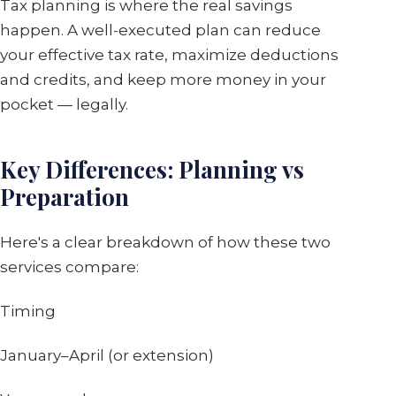
Tax planning is where the real savings
happen. A well-executed plan can reduce
your effective tax rate, maximize deductions
and credits, and keep more money in your
pocket — legally.
Key Differences: Planning vs
Preparation
Here's a clear breakdown of how these two
services compare:
Timing
January–April (or extension)