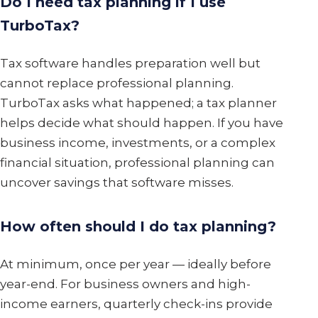
Do I need tax planning if I use
TurboTax?
Tax software handles preparation well but
cannot replace professional planning.
TurboTax asks what happened; a tax planner
helps decide what should happen. If you have
business income, investments, or a complex
financial situation, professional planning can
uncover savings that software misses.
How often should I do tax planning?
At minimum, once per year — ideally before
year-end. For business owners and high-
income earners, quarterly check-ins provide