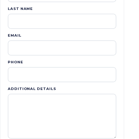
LAST NAME
EMAIL
PHONE
ADDITIONAL DETAILS