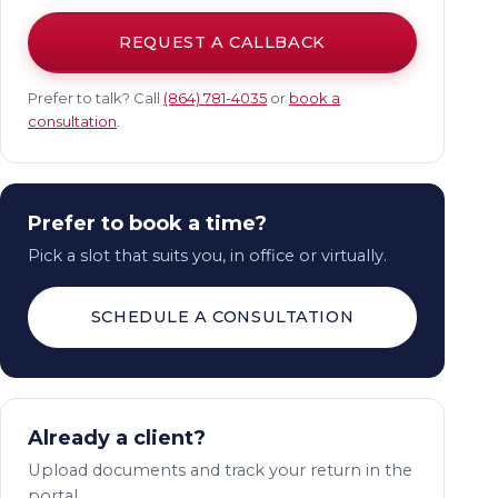
REQUEST A CALLBACK
Prefer to talk? Call
(864) 781-4035
or
book a
consultation
.
Prefer to book a time?
Pick a slot that suits you, in office or virtually.
SCHEDULE A CONSULTATION
Already a client?
Upload documents and track your return in the
portal.