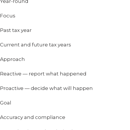
Year-round
Focus
Past tax year
Current and future tax years
Approach
Reactive — report what happened
Proactive — decide what will happen
Goal
Accuracy and compliance