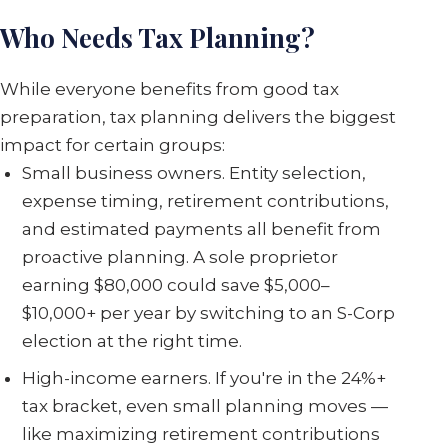
Who Needs Tax Planning?
While everyone benefits from good tax
preparation, tax planning delivers the biggest
impact for certain groups:
Small business owners. Entity selection,
expense timing, retirement contributions,
and estimated payments all benefit from
proactive planning. A sole proprietor
earning $80,000 could save $5,000–
$10,000+ per year by switching to an S-Corp
election at the right time.
High-income earners. If you're in the 24%+
tax bracket, even small planning moves —
like maximizing retirement contributions