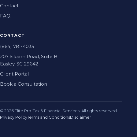
Contact
FAQ
CONTACT
(864) 781-4035
207 Siloam Road, Suite B
Easley, SC 29642
Client Portal
Book a Consultation
©
2026
Elite Pro-Tax & Financial Services. All rights reserved.
Privacy Policy
Terms and Conditions
Disclaimer