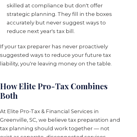
skilled at compliance but don't offer
strategic planning. They fill in the boxes
accurately but never suggest ways to
reduce next year's tax bill.
If your tax preparer has never proactively
suggested ways to reduce your future tax
liability, you're leaving money on the table.
How Elite Pro-Tax Combines
Both
At Elite Pro-Tax & Financial Services in
Greenville, SC, we believe tax preparation and
tax planning should work together — not
exist as separate, disconnected services.