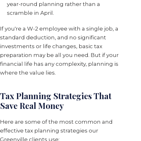
year-round planning rather than a
scramble in April.
If you're a W-2 employee with a single job, a
standard deduction, and no significant
investments or life changes, basic tax
preparation may be all you need. But if your
financial life has any complexity, planning is
where the value lies.
Tax Planning Strategies That
Save Real Money
Here are some of the most common and
effective tax planning strategies our
Greenville clients use: