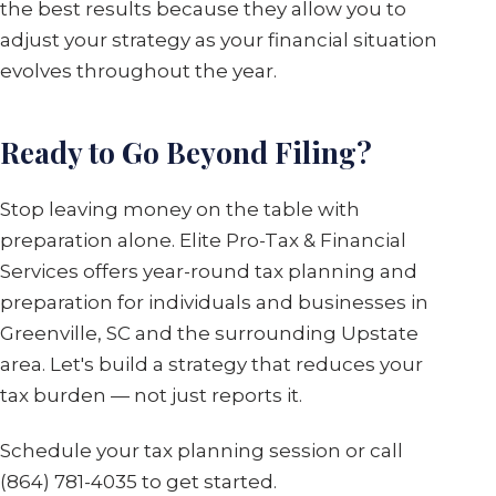
the best results because they allow you to
adjust your strategy as your financial situation
evolves throughout the year.
Ready to Go Beyond Filing?
Stop leaving money on the table with
preparation alone. Elite Pro-Tax & Financial
Services offers year-round tax planning and
preparation for individuals and businesses in
Greenville, SC and the surrounding Upstate
area. Let's build a strategy that reduces your
tax burden — not just reports it.
Schedule your tax planning session or call
(864) 781-4035 to get started.