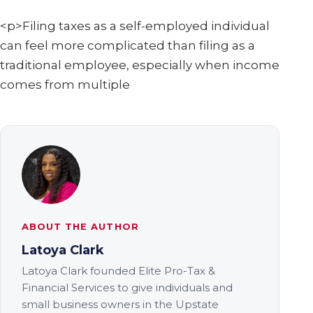
<p>Filing taxes as a self-employed individual
can feel more complicated than filing as a
traditional employee, especially when income
comes from multiple
ABOUT THE AUTHOR
Latoya Clark
Latoya Clark founded Elite Pro-Tax &
Financial Services to give individuals and
small business owners in the Upstate