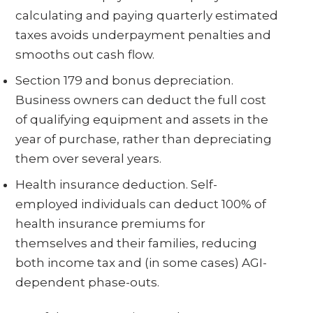
calculating and paying quarterly estimated
taxes avoids underpayment penalties and
smooths out cash flow.
Section 179 and bonus depreciation.
Business owners can deduct the full cost
of qualifying equipment and assets in the
year of purchase, rather than depreciating
them over several years.
Health insurance deduction. Self-
employed individuals can deduct 100% of
health insurance premiums for
themselves and their families, reducing
both income tax and (in some cases) AGI-
dependent phase-outs.