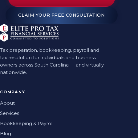
CLAIM YOUR FREE CONSULTATION
Tax preparation, bookkeeping, payroll and
tax resolution for individuals and business
owners across South Carolina — and virtually
nationwide.
COMPANY
About
Services
Bookkeeping & Payroll
Blog