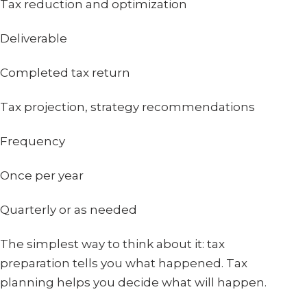
Tax reduction and optimization
Deliverable
Completed tax return
Tax projection, strategy recommendations
Frequency
Once per year
Quarterly or as needed
The simplest way to think about it: tax
preparation tells you what happened. Tax
planning helps you decide what will happen.