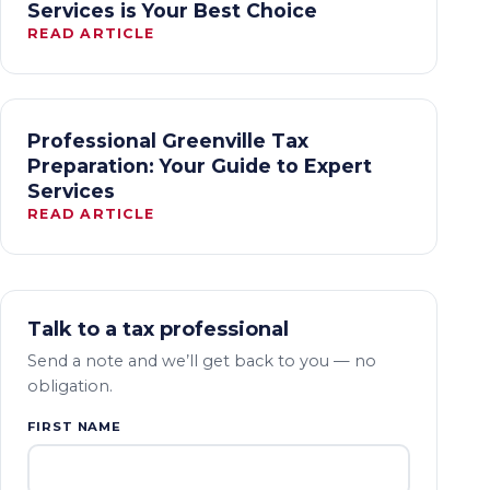
Services is Your Best Choice
READ ARTICLE
Professional Greenville Tax
Preparation: Your Guide to Expert
Services
READ ARTICLE
Talk to a tax professional
Send a note and we’ll get back to you — no
obligation.
FIRST NAME