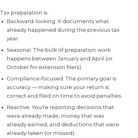
Tax preparation is:
Backward-looking. It documents what
already happened during the previous tax
year.
Seasonal. The bulk of preparation work
happens between January and April (or
October for extension filers).
Compliance-focused. The primary goal is
accuracy — making sure your return is
correct and filed on time to avoid penalties.
Reactive. You're reporting decisions that
were already made, money that was
already earned, and deductions that were
already taken (or missed).