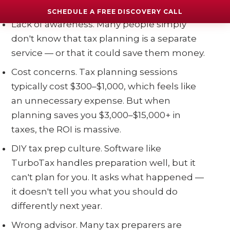
Why does this happen?
SCHEDULE A FREE DISCOVERY CALL
Lack of awareness. Many people simply
don't know that tax planning is a separate
service — or that it could save them money.
Cost concerns. Tax planning sessions
typically cost $300–$1,000, which feels like
an unnecessary expense. But when
planning saves you $3,000–$15,000+ in
taxes, the ROI is massive.
DIY tax prep culture. Software like
TurboTax handles preparation well, but it
can't plan for you. It asks what happened —
it doesn't tell you what you should do
differently next year.
Wrong advisor. Many tax preparers are