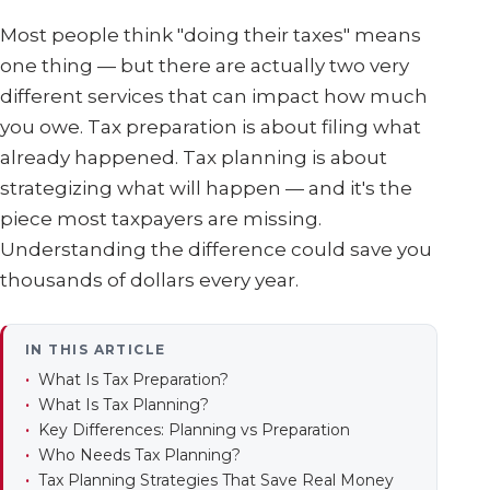
Most people think "doing their taxes" means
one thing — but there are actually two very
different services that can impact how much
you owe. Tax preparation is about filing what
already happened. Tax planning is about
strategizing what will happen — and it's the
piece most taxpayers are missing.
Understanding the difference could save you
thousands of dollars every year.
IN THIS ARTICLE
What Is Tax Preparation?
What Is Tax Planning?
Key Differences: Planning vs Preparation
Who Needs Tax Planning?
Tax Planning Strategies That Save Real Money