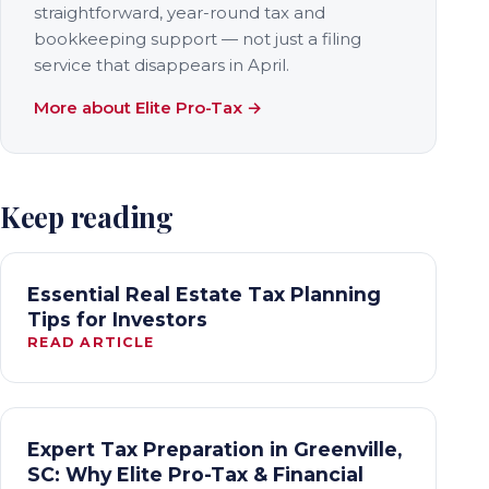
straightforward, year-round tax and
bookkeeping support — not just a filing
service that disappears in April.
More about Elite Pro-Tax →
Keep reading
Essential Real Estate Tax Planning
Tips for Investors
READ ARTICLE
Expert Tax Preparation in Greenville,
SC: Why Elite Pro-Tax & Financial