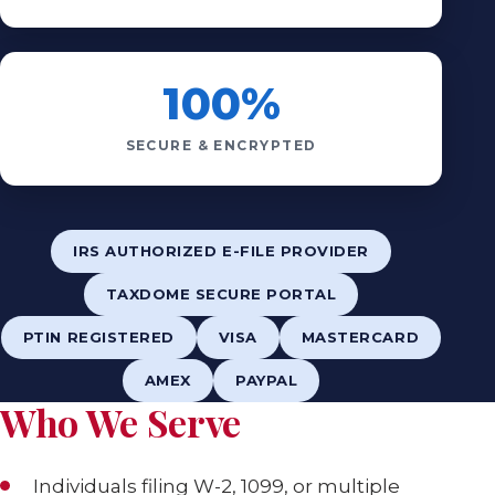
100%
SECURE & ENCRYPTED
IRS AUTHORIZED E-FILE PROVIDER
TAXDOME SECURE PORTAL
PTIN REGISTERED
VISA
MASTERCARD
AMEX
PAYPAL
Who We Serve
Individuals filing W-2, 1099, or multiple