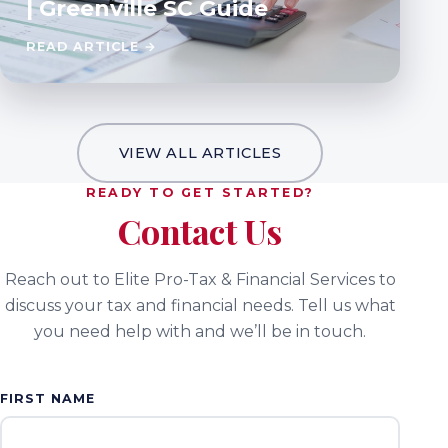
| Greenville SC Guide
READ ARTICLE →
VIEW ALL ARTICLES
READY TO GET STARTED?
Contact Us
Reach out to Elite Pro-Tax & Financial Services to
discuss your tax and financial needs. Tell us what
you need help with and we’ll be in touch.
FIRST NAME