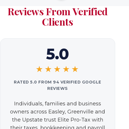
Reviews From Verified
Clients
5.0
★★★★★
RATED 5.0 FROM 94 VERIFIED GOOGLE
REVIEWS
Individuals, families and business
owners across Easley, Greenville and
the Upstate trust Elite Pro-Tax with
their taxes, bookkeeping and payroll