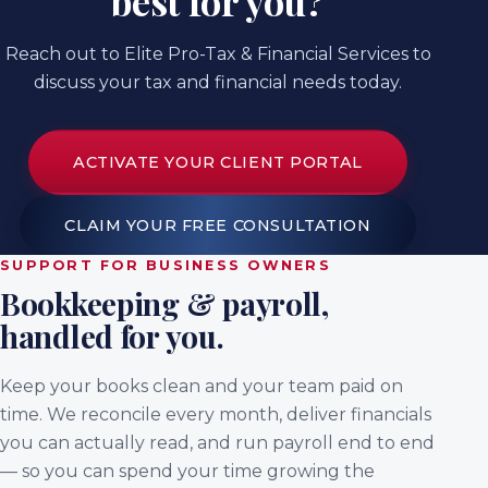
best for you?
Reach out to Elite Pro-Tax & Financial Services to
discuss your tax and financial needs today.
ACTIVATE YOUR CLIENT PORTAL
CLAIM YOUR FREE CONSULTATION
SUPPORT FOR BUSINESS OWNERS
Bookkeeping & payroll,
handled for you.
Keep your books clean and your team paid on
time. We reconcile every month, deliver financials
you can actually read, and run payroll end to end
— so you can spend your time growing the