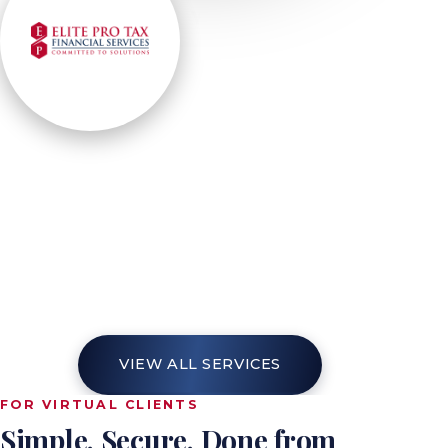
EMPOWERING YOUR FINANCES
Our
Services
Elite Pro-Tax is your destination for tax
preparation, planning, bookkeeping, payroll
and business formation — one team
handling it all with precision, so every step
of your financial journey is a statement of
confidence and growth.
VIEW ALL SERVICES
FOR VIRTUAL CLIENTS
Simple. Secure. Done from