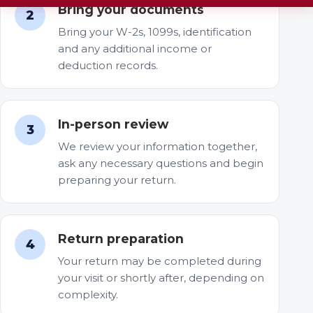
Bring your documents
2
Bring your W-2s, 1099s, identification
and any additional income or
deduction records.
In-person review
3
We review your information together,
ask any necessary questions and begin
preparing your return.
Return preparation
4
Your return may be completed during
your visit or shortly after, depending on
complexity.