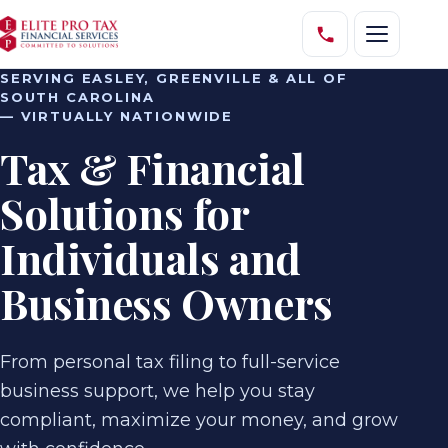
SERVING EASLEY, GREENVILLE & ALL OF
SOUTH CAROLINA
— VIRTUALLY NATIONWIDE
Tax & Financial
Solutions for
Individuals and
Business Owners
From personal tax filing to full-service
business support, we help you stay
compliant, maximize your money, and grow