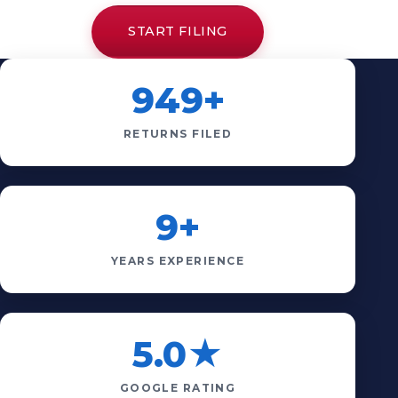
START FILING
949+
RETURNS FILED
9+
YEARS EXPERIENCE
5.0★
GOOGLE RATING