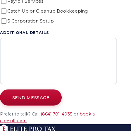
Payroll Services
Catch Up or Cleanup Bookkeeping
S Corporation Setup
ADDITIONAL DETAILS
SEND MESSAGE
Prefer to talk? Call
(864) 781-4035
or
book a
consultation
.