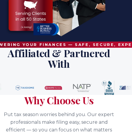
RING YOUR FINANCES — SAFE, SECURE, EXPE
Affiliated & Partnered
With
Why Choose Us
Put tax season worries behind you. Our expert
professionals make filing easy, secure and
efficient — so you can focus on what matters