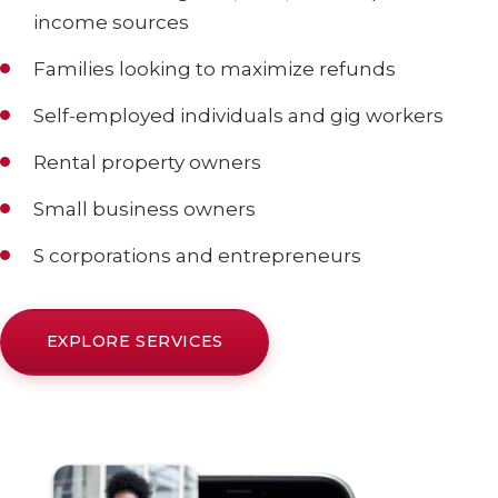
income sources
Families looking to maximize refunds
Self-employed individuals and gig workers
Rental property owners
Small business owners
S corporations and entrepreneurs
EXPLORE SERVICES