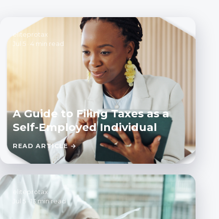
eliteprotax
Jul 5
·
4 min read
A Guide to Filing Taxes as a
Self-Employed Individual
READ ARTICLE →
eliteprotax
Jul 5
·
13 min read