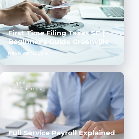
First Time Filing Taxes SC |
Beginner's Guide Greenville
READ ARTICLE →
eliteprotax
Jul 4
·
10 min read
Full Service Payroll Explained