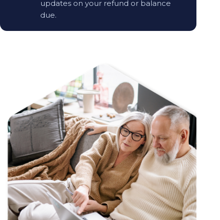
updates on your refund or balance
due.