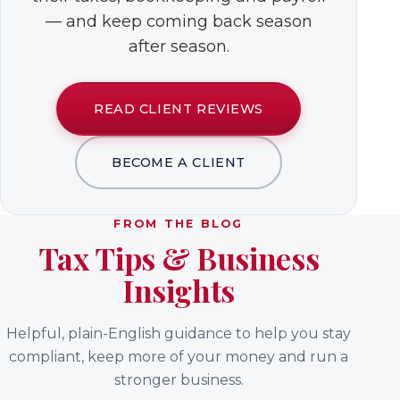
— and keep coming back season
after season.
READ CLIENT REVIEWS
BECOME A CLIENT
FROM THE BLOG
Tax Tips & Business
Insights
Helpful, plain-English guidance to help you stay
compliant, keep more of your money and run a
stronger business.