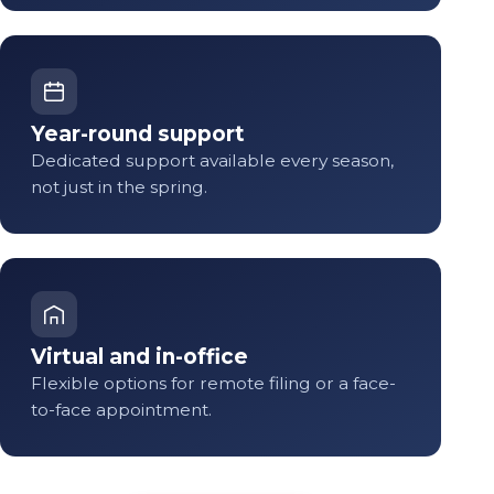
Year-round support
Dedicated support available every season,
not just in the spring.
Virtual and in-office
Flexible options for remote filing or a face-
to-face appointment.