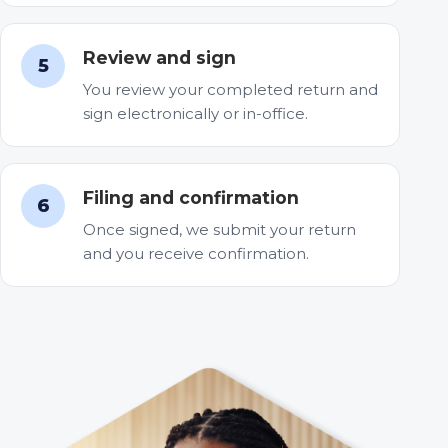
Review and sign
5
You review your completed return and
sign electronically or in-office.
Filing and confirmation
6
Once signed, we submit your return
and you receive confirmation.