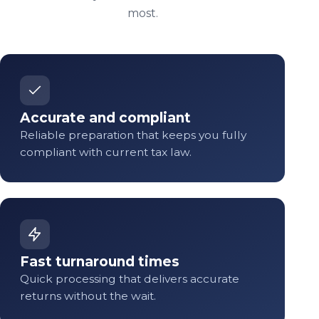
most.
Accurate and compliant
Reliable preparation that keeps you fully
compliant with current tax law.
Fast turnaround times
Quick processing that delivers accurate
returns without the wait.