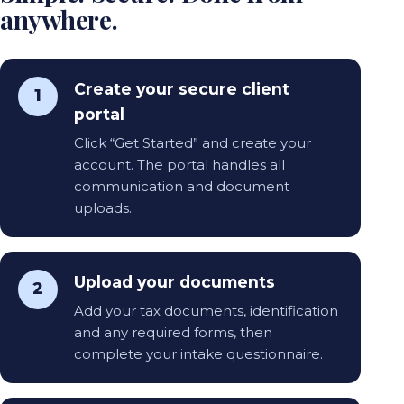
anywhere.
Create your secure client
1
portal
Click “Get Started” and create your
account. The portal handles all
communication and document
uploads.
Upload your documents
2
Add your tax documents, identification
and any required forms, then
complete your intake questionnaire.