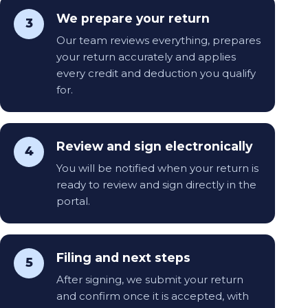
We prepare your return
3
Our team reviews everything, prepares
your return accurately and applies
every credit and deduction you qualify
for.
Review and sign electronically
4
You will be notified when your return is
ready to review and sign directly in the
portal.
Filing and next steps
5
After signing, we submit your return
and confirm once it is accepted, with