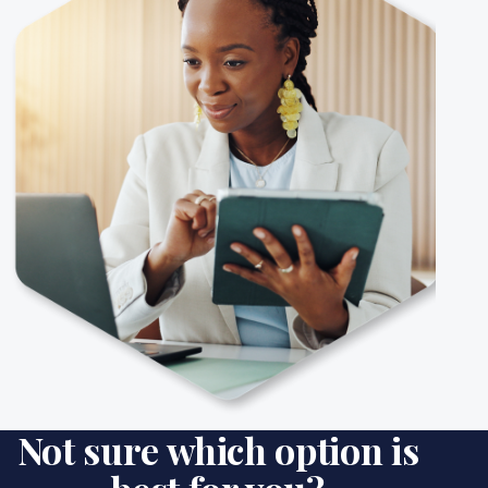
Not sure which option is