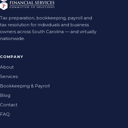
Tax preparation, bookkeeping, payroll and
tax resolution for individuals and business
owners across South Carolina — and virtually
nationwide.
COMPANY
About
Services
Bookkeeping & Payroll
Blog
Contact
FAQ