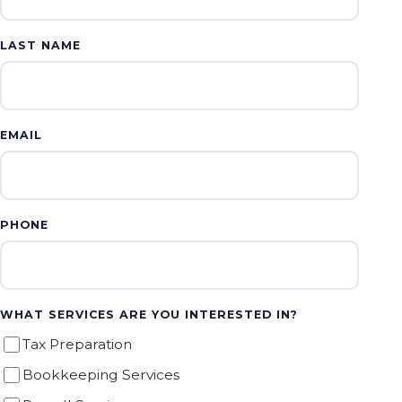
LAST NAME
EMAIL
PHONE
WHAT SERVICES ARE YOU INTERESTED IN?
Tax Preparation
Bookkeeping Services