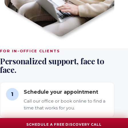
FOR IN-OFFICE CLIENTS
Personalized support, face to
face.
Schedule your appointment
1
Call our office or book online to find a
time that works for you.
SCHEDULE A FREE DISCOVERY CALL