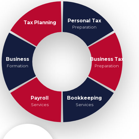
Personal Tax
Tax Planning
Preparation
Business
Business Tax
Formation
Preparation
Payroll
Bookkeeping
Services
Services