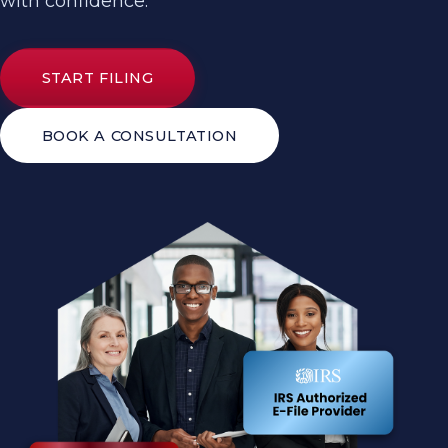
with confidence.
START FILING
BOOK A CONSULTATION