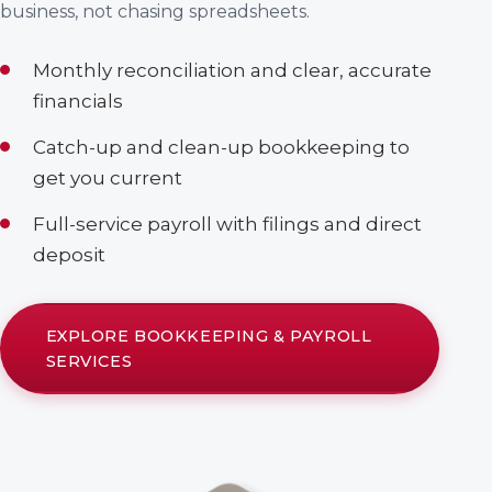
business, not chasing spreadsheets.
Monthly reconciliation and clear, accurate
financials
Catch-up and clean-up bookkeeping to
get you current
Full-service payroll with filings and direct
deposit
EXPLORE BOOKKEEPING & PAYROLL
SERVICES